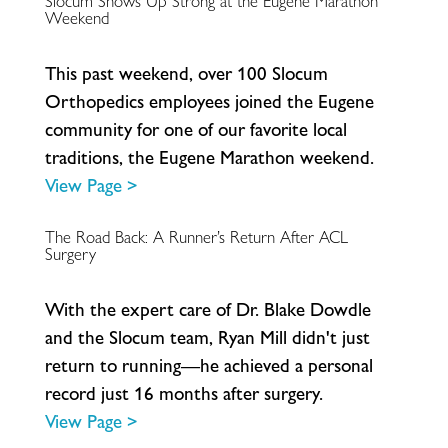
Slocum Shows Up Strong at the Eugene Marathon
Weekend
T
h
i
s
p
a
s
t
w
e
e
k
e
n
d
,
o
v
e
r
1
0
0
S
l
o
c
u
m
O
r
t
h
o
p
e
d
i
c
s
e
m
p
l
o
y
e
e
s
j
o
i
n
e
d
t
h
e
E
u
g
e
n
e
c
o
m
m
u
n
i
t
y
f
o
r
o
n
e
o
f
o
u
r
f
a
v
o
r
i
t
e
l
o
c
a
l
t
r
a
d
i
t
i
o
n
s
,
t
h
e
E
u
g
e
n
e
M
a
r
a
t
h
o
n
w
e
e
k
e
n
d
.
View Page >
The Road Back: A Runner’s Return After ACL
Surgery
W
i
t
h
t
h
e
e
x
p
e
r
t
c
a
r
e
o
f
D
r
.
B
l
a
k
e
D
o
w
d
l
e
a
n
d
t
h
e
S
l
o
c
u
m
t
e
a
m
,
R
y
a
n
M
i
l
l
d
i
d
n
'
t
j
u
s
t
r
e
t
u
r
n
t
o
r
u
n
n
i
n
g
—
h
e
a
c
h
i
e
v
e
d
a
p
e
r
s
o
n
a
l
r
e
c
o
r
d
j
u
s
t
1
6
m
o
n
t
h
s
a
f
t
e
r
s
u
r
g
e
r
y
.
View Page >