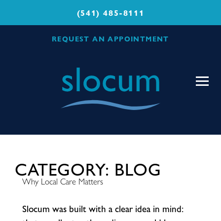
(541) 485-8111
REQUEST AN APPOINTMENT
Slocum
Center
for
Orthopedics
&
Sports
Medicine
CATEGORY:
BLOG
Why Local Care Matters
S
l
o
c
u
m
w
a
s
b
u
i
l
t
w
i
t
h
a
c
l
e
a
r
i
d
e
a
i
n
m
i
n
d
: