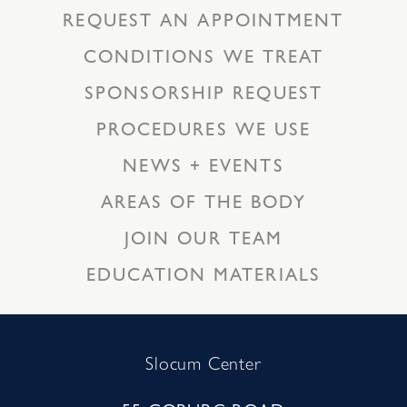
REQUEST AN APPOINTMENT
CONDITIONS WE TREAT
SPONSORSHIP REQUEST
PROCEDURES WE USE
NEWS + EVENTS
AREAS OF THE BODY
JOIN OUR TEAM
EDUCATION MATERIALS
Slocum Center