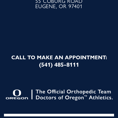
55 COBURG ROAD
EUGENE, OR 97401
CALL TO MAKE AN APPOINTMENT:
(541) 485-8111