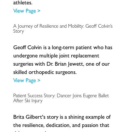
a
t
h
l
e
t
e
s
.
View Page >
A Journey of Resilience and Mobility: Geoff Colvin’s
Story
G
e
o
f
C
o
l
v
i
n
i
s
a
l
o
n
g
-
t
e
r
m
p
a
t
i
e
n
t
w
h
o
h
a
s
u
n
d
e
r
g
o
n
e
m
u
l
t
i
p
l
e
j
o
i
n
t
r
e
p
l
a
c
e
m
e
n
t
s
u
r
g
e
r
i
e
s
w
i
t
h
D
r
.
B
r
i
a
n
J
e
w
e
t
t
,
o
n
e
o
f
o
u
r
s
k
i
l
l
e
d
o
r
t
h
o
p
e
d
i
c
s
u
r
g
e
o
n
s
.
View Page >
Patient Success Story: Dancer Joins Eugene Ballet
After Ski Injury
B
r
i
t
a
G
i
l
b
e
r
t
'
s
s
t
o
r
y
i
s
a
s
h
i
n
i
n
g
e
x
a
m
p
l
e
o
f
t
h
e
r
e
s
i
l
i
e
n
c
e
,
d
e
d
i
c
a
t
i
o
n
,
a
n
d
p
a
s
s
i
o
n
t
h
a
t