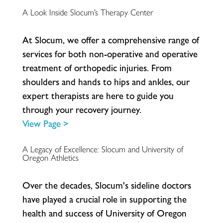
A Look Inside Slocum’s Therapy Center
A
t
S
l
o
c
u
m
,
w
e
o
f
e
r
a
c
o
m
p
r
e
h
e
n
s
i
v
e
r
a
n
g
e
o
f
s
e
r
v
i
c
e
s
f
o
r
b
o
t
h
n
o
n
-
o
p
e
r
a
t
i
v
e
a
n
d
o
p
e
r
a
t
i
v
e
t
r
e
a
t
m
e
n
t
o
f
o
r
t
h
o
p
e
d
i
c
i
n
j
u
r
i
e
s
.
F
r
o
m
s
h
o
u
l
d
e
r
s
a
n
d
h
a
n
d
s
t
o
h
i
p
s
a
n
d
a
n
k
l
e
s
,
o
u
r
e
x
p
e
r
t
t
h
e
r
a
p
i
s
t
s
a
r
e
h
e
r
e
t
o
g
u
i
d
e
y
o
u
t
h
r
o
u
g
h
y
o
u
r
r
e
c
o
v
e
r
y
j
o
u
r
n
e
y
.
View Page >
A Legacy of Excellence: Slocum and University of
Oregon Athletics
O
v
e
r
t
h
e
d
e
c
a
d
e
s
,
S
l
o
c
u
m
'
s
s
i
d
e
l
i
n
e
d
o
c
t
o
r
s
h
a
v
e
p
l
a
y
e
d
a
c
r
u
c
i
a
l
r
o
l
e
i
n
s
u
p
p
o
r
t
i
n
g
t
h
e
h
e
a
l
t
h
a
n
d
s
u
c
c
e
s
s
o
f
U
n
i
v
e
r
s
i
t
y
o
f
O
r
e
g
o
n