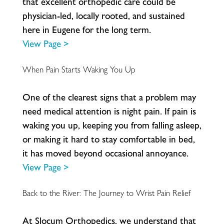
t
h
a
t
e
x
c
e
l
l
e
n
t
o
r
t
h
o
p
e
d
i
c
c
a
r
e
c
o
u
l
d
b
e
p
h
y
s
i
c
i
a
n
-
l
e
d
,
l
o
c
a
l
l
y
r
o
o
t
e
d
,
a
n
d
s
u
s
t
a
i
n
e
d
h
e
r
e
i
n
E
u
g
e
n
e
f
o
r
t
h
e
l
o
n
g
t
e
r
m
.
View Page >
When Pain Starts Waking You Up
O
n
e
o
f
t
h
e
c
l
e
a
r
e
s
t
s
i
g
n
s
t
h
a
t
a
p
r
o
b
l
e
m
m
a
y
n
e
e
d
m
e
d
i
c
a
l
a
t
t
e
n
t
i
o
n
i
s
n
i
g
h
t
p
a
i
n
.
I
f
p
a
i
n
i
s
w
a
k
i
n
g
y
o
u
u
p
,
k
e
e
p
i
n
g
y
o
u
f
r
o
m
f
a
l
l
i
n
g
a
s
l
e
e
p
,
o
r
m
a
k
i
n
g
i
t
h
a
r
d
t
o
s
t
a
y
c
o
m
f
o
r
t
a
b
l
e
i
n
b
e
d
,
i
t
h
a
s
m
o
v
e
d
b
e
y
o
n
d
o
c
c
a
s
i
o
n
a
l
a
n
n
o
y
a
n
c
e
.
View Page >
Back to the River: The Journey to Wrist Pain Relief
A
t
S
l
o
c
u
m
O
r
t
h
o
p
e
d
i
c
s
,
w
e
u
n
d
e
r
s
t
a
n
d
t
h
a
t