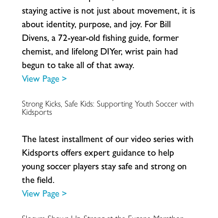
s
t
a
y
i
n
g
a
c
t
i
v
e
i
s
n
o
t
j
u
s
t
a
b
o
u
t
m
o
v
e
m
e
n
t
,
i
t
i
s
a
b
o
u
t
i
d
e
n
t
i
t
y
,
p
u
r
p
o
s
e
,
a
n
d
j
o
y
.
F
o
r
B
i
l
l
D
i
v
e
n
s
,
a
7
2
-
y
e
a
r
-
o
l
d
f
s
h
i
n
g
g
u
i
d
e
,
f
o
r
m
e
r
c
h
e
m
i
s
t
,
a
n
d
l
i
f
e
l
o
n
g
D
I
Y
e
r
,
w
r
i
s
t
p
a
i
n
h
a
d
b
e
g
u
n
t
o
t
a
k
e
a
l
l
o
f
t
h
a
t
a
w
a
y
.
View Page >
Strong Kicks, Safe Kids: Supporting Youth Soccer with
Kidsports
T
h
e
l
a
t
e
s
t
i
n
s
t
a
l
l
m
e
n
t
o
f
o
u
r
v
i
d
e
o
s
e
r
i
e
s
w
i
t
h
K
i
d
s
p
o
r
t
s
o
f
e
r
s
e
x
p
e
r
t
g
u
i
d
a
n
c
e
t
o
h
e
l
p
y
o
u
n
g
s
o
c
c
e
r
p
l
a
y
e
r
s
s
t
a
y
s
a
f
e
a
n
d
s
t
r
o
n
g
o
n
t
h
e
f
e
l
d
.
View Page >