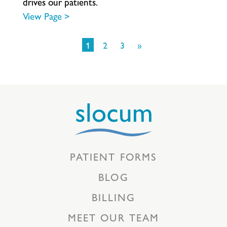
d
r
i
v
e
s
o
u
r
p
a
t
i
e
n
t
s
.
View Page >
1
2
3
»
PATIENT FORMS
BLOG
BILLING
MEET OUR TEAM