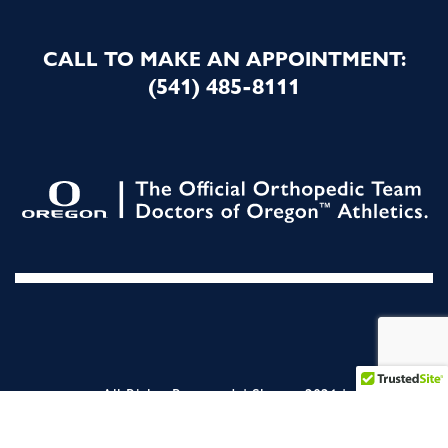
CALL TO MAKE AN APPOINTMENT:
(541) 485-8111
All Rights Reserved. | Slocum 2026 |
NON DISCRIMINATION STATEMENT