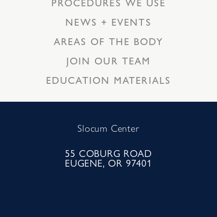
PROCEDURES WE USE
NEWS + EVENTS
AREAS OF THE BODY
JOIN OUR TEAM
EDUCATION MATERIALS
Slocum Center
55 COBURG ROAD
EUGENE, OR 97401