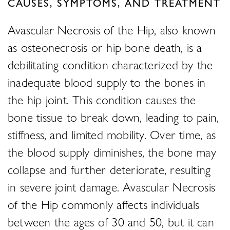
CAUSES, SYMPTOMS, AND TREATMENT
Avascular Necrosis of the Hip, also known
as osteonecrosis or hip bone death, is a
debilitating condition characterized by the
inadequate blood supply to the bones in
the hip joint. This condition causes the
bone tissue to break down, leading to pain,
stiffness, and limited mobility. Over time, as
the blood supply diminishes, the bone may
collapse and further deteriorate, resulting
in severe joint damage. Avascular Necrosis
of the Hip commonly affects individuals
between the ages of 30 and 50, but it can