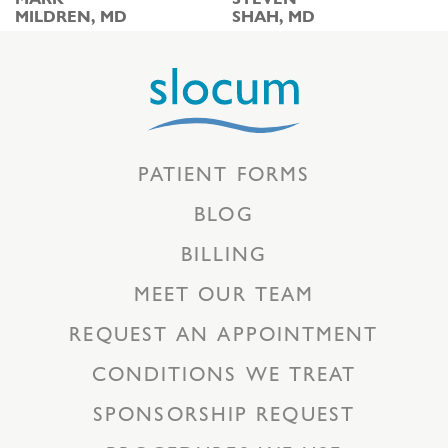
MILDREN, MD
SHAH, MD
PATIENT FORMS
BLOG
BILLING
MEET OUR TEAM
REQUEST AN APPOINTMENT
CONDITIONS WE TREAT
SPONSORSHIP REQUEST