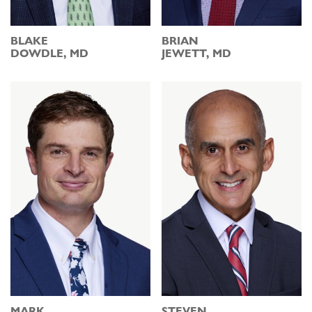
BLAKE
BRIAN
DOWDLE, MD
JEWETT, MD
MARK
STEVEN