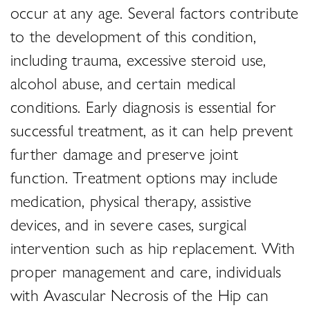
occur at any age. Several factors contribute
to the development of this condition,
including trauma, excessive steroid use,
alcohol abuse, and certain medical
conditions. Early diagnosis is essential for
successful treatment, as it can help prevent
further damage and preserve joint
function. Treatment options may include
medication, physical therapy, assistive
devices, and in severe cases, surgical
intervention such as hip replacement. With
proper management and care, individuals
with Avascular Necrosis of the Hip can