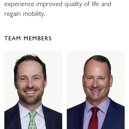
experience improved quality of life and
regain mobility.
TEAM MEMBERS