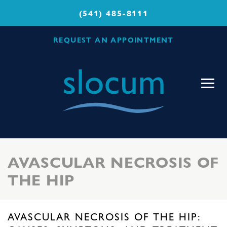
(541) 485-8111
REQUEST AN APPOINTMENT
Slocum
Center
for
Orthopedics
&
Sports
AVASCULAR NECROSIS OF
Medicine
THE HIP
AVASCULAR NECROSIS OF THE HIP: