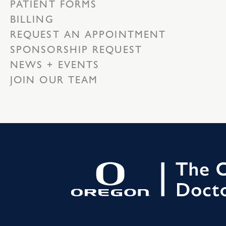
PATIENT FORMS
BILLING
REQUEST AN APPOINTMENT
SPONSORSHIP REQUEST
NEWS + EVENTS
JOIN OUR TEAM