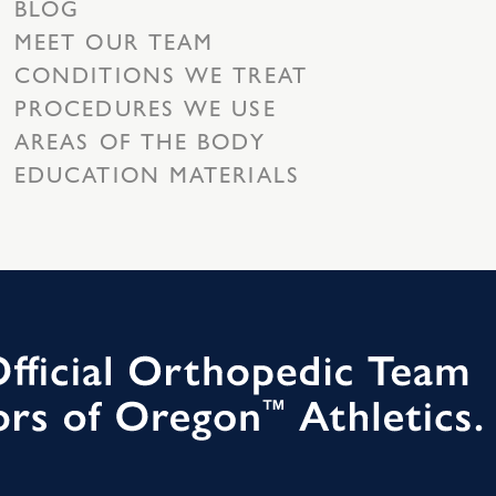
BLOG
MEET OUR TEAM
CONDITIONS WE TREAT
PROCEDURES WE USE
AREAS OF THE BODY
EDUCATION MATERIALS