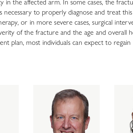
ity in the affected arm. In some cases, the fract
is necessary to properly diagnose and treat thi
therapy, or in more severe cases, surgical interve
rity of the fracture and the age and overall he
t plan, most individuals can expect to regain f