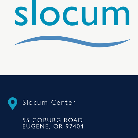
Slocum Center
55 COBURG ROAD
EUGENE, OR 97401