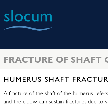
Slocum
Center
for
Orthopedics
FRACTURE OF SHAFT 
&
Sports
Medicine
HUMERUS SHAFT FRACTUR
A fracture of the shaft of the humerus refe
and the elbow, can sustain fractures due to va