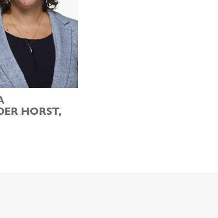
A
DER HORST,