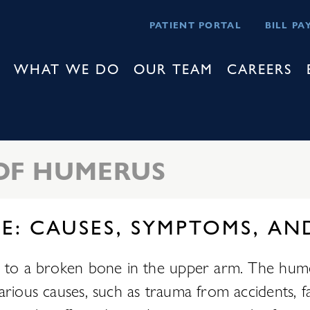
PATIENT PORTAL
BILL PA
WHAT WE DO
OUR TEAM
CAREERS
OF HUMERUS
E: CAUSES, SYMPTOMS, AN
rs to a broken bone in the upper arm. The hu
rious causes, such as trauma from accidents, fal