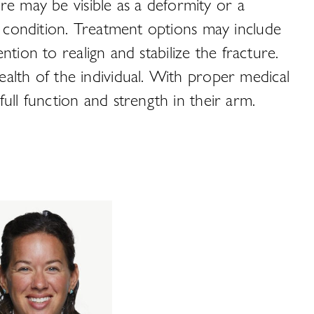
ure may be visible as a deformity or a
s condition. Treatment options may include
ntion to realign and stabilize the fracture.
alth of the individual. With proper medical
ull function and strength in their arm.