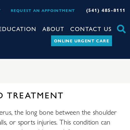
(541) 485-8111
Y
REQUEST AN APPOINTMENT
EDUCATION
ABOUT
CONTACT US
ONLINE URGENT CARE
D TREATMENT
merus, the long bone between the shoulder
ls, or sports injuries. This condition can