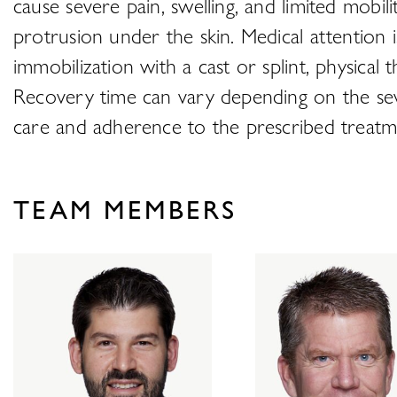
cause severe pain, swelling, and limited mobil
protrusion under the skin. Medical attention 
immobilization with a cast or splint, physical 
Recovery time can vary depending on the seve
care and adherence to the prescribed treatmen
TEAM MEMBERS