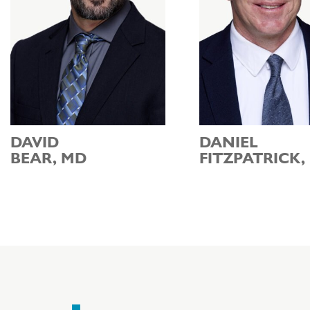
DAVID
DANIEL
BEAR, MD
FITZPATRICK,