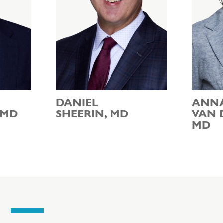
DANIEL
ANN
 MD
SHEERIN, MD
VAN 
MD