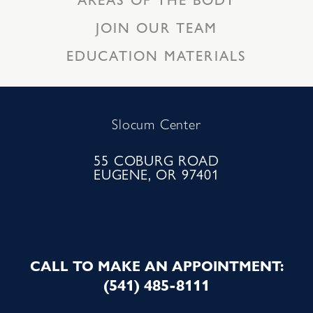
JOIN OUR TEAM
EDUCATION MATERIALS
Slocum Center
55 COBURG ROAD
EUGENE, OR 97401
CALL TO MAKE AN APPOINTMENT:
(541) 485-8111