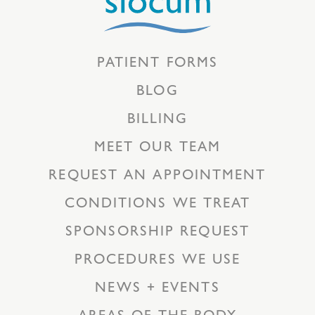
PATIENT FORMS
BLOG
BILLING
MEET OUR TEAM
REQUEST AN APPOINTMENT
CONDITIONS WE TREAT
SPONSORSHIP REQUEST
PROCEDURES WE USE
NEWS + EVENTS
AREAS OF THE BODY