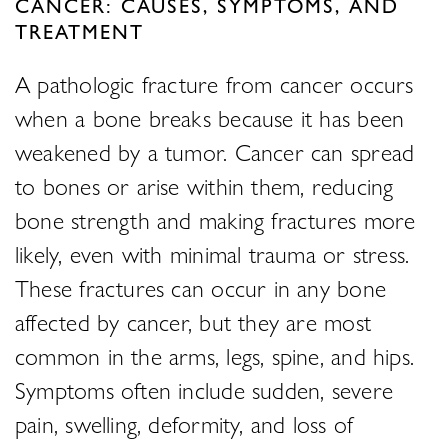
CANCER: CAUSES, SYMPTOMS, AND
TREATMENT
A pathologic fracture from cancer occurs
when a bone breaks because it has been
weakened by a tumor. Cancer can spread
to bones or arise within them, reducing
bone strength and making fractures more
likely, even with minimal trauma or stress.
These fractures can occur in any bone
affected by cancer, but they are most
common in the arms, legs, spine, and hips.
Symptoms often include sudden, severe
pain, swelling, deformity, and loss of