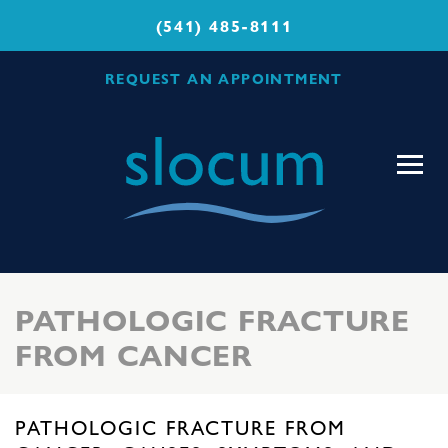
(541) 485-8111
REQUEST AN APPOINTMENT
Slocum
Center
for
Orthopedics
&
Sports
PATHOLOGIC FRACTURE
Medicine
FROM CANCER
PATHOLOGIC FRACTURE FROM