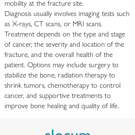
mobility at the fracture site.
Diagnosis usually involves imaging tests such
as X-rays, CT scans, or MRI scans.
Treatment depends on the type and stage
of cancer, the severity and location of the
fracture, and the overall health of the
patient. Options may include surgery to
stabilize the bone, radiation therapy to
shrink tumors, chemotherapy to control
cancer, and supportive treatments to
improve bone healing and quality of life.