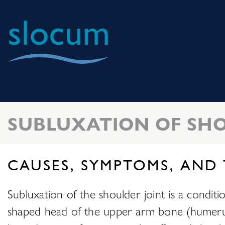
Slocum
Center
for
Orthopedics
SUBLUXATION OF SHO
&
Sports
Medicine
CAUSES, SYMPTOMS, AND
Subluxation of the shoulder joint is a conditi
shaped head of the upper arm bone (humerus) pa