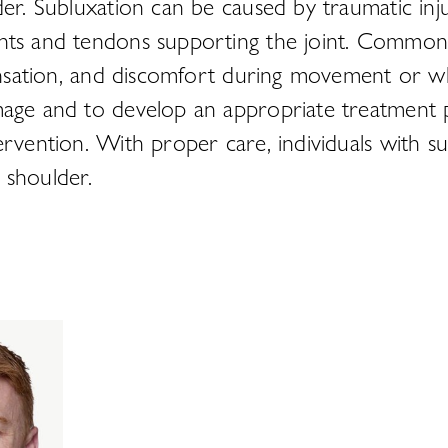
er. Subluxation can be caused by traumatic injur
ents and tendons supporting the joint. Common 
sensation, and discomfort during movement or w
mage and to develop an appropriate treatment p
ervention. With proper care, individuals with su
d shoulder.