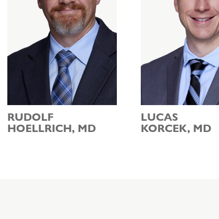
RUDOLF
LUCAS
HOELLRICH, MD
KORCEK, MD