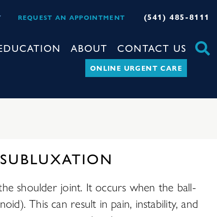
(541) 485-8111
Y
REQUEST AN APPOINTMENT
EDUCATION
ABOUT
CONTACT US
ONLINE URGENT CARE
 SUBLUXATION
the shoulder joint. It occurs when the ball-
d). This can result in pain, instability, and