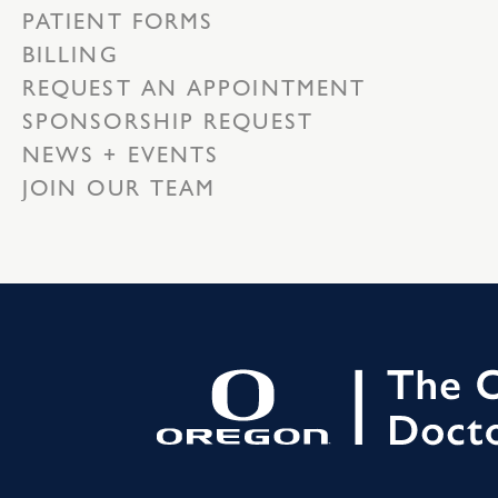
PATIENT FORMS
BILLING
REQUEST AN APPOINTMENT
SPONSORSHIP REQUEST
NEWS + EVENTS
JOIN OUR TEAM