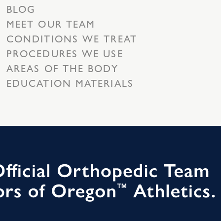
BLOG
MEET OUR TEAM
CONDITIONS WE TREAT
PROCEDURES WE USE
AREAS OF THE BODY
EDUCATION MATERIALS