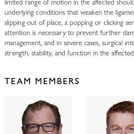
limited range of motion in the affected should
underlying conditions that weaken the ligam
slipping out of place, a popping or clicking 
attention is necessary to prevent further da
management, and in severe cases, surgical int
strength, stability, and function in the affecte
TEAM MEMBERS