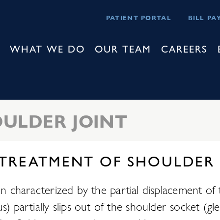
PATIENT PORTAL
BILL PA
WHAT WE DO
OUR TEAM
CAREERS
ULDER JOINT
 TREATMENT OF SHOULDER
on characterized by the partial displacement of 
rtially slips out of the shoulder socket (glenoi