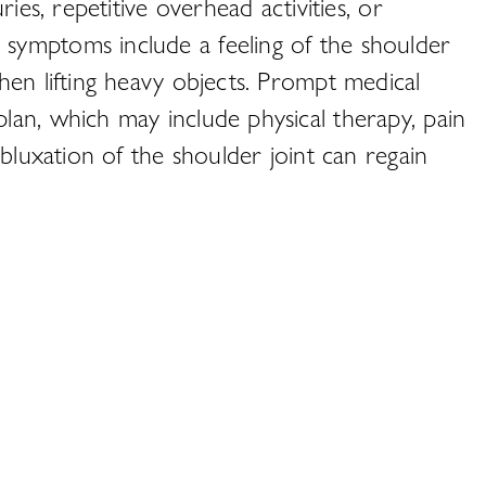
ies, repetitive overhead activities, or
symptoms include a feeling of the shoulder
hen lifting heavy objects. Prompt medical
lan, which may include physical therapy, pain
bluxation of the shoulder joint can regain