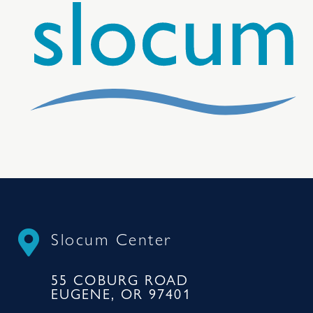
Slocum Center
55 COBURG ROAD
EUGENE, OR 97401