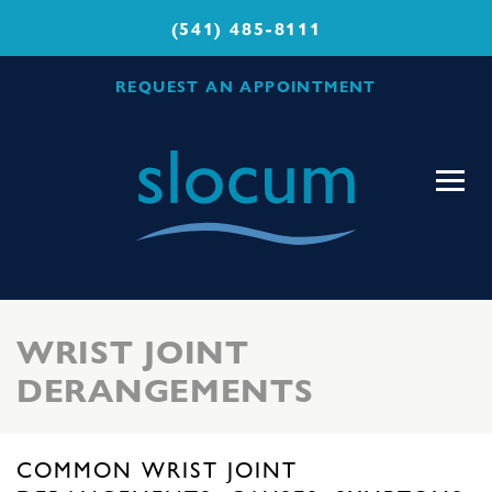
(541) 485-8111
REQUEST AN APPOINTMENT
Slocum
Center
for
Orthopedics
&
Sports
WRIST JOINT
Medicine
DERANGEMENTS
COMMON WRIST JOINT