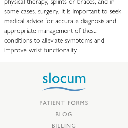
physical therapy, splints or braces, and in
some cases, surgery. It is important to seek
medical advice for accurate diagnosis and
appropriate management of these
conditions to alleviate symptoms and
improve wrist functionality.
PATIENT FORMS
BLOG
BILLING