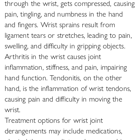
through the wrist, gets compressed, causing
pain, tingling, and numbness in the hand
and fingers. Wrist sprains result from
ligament tears or stretches, leading to pain,
swelling, and difficulty in gripping objects.
Arthritis in the wrist causes joint
inflammation, stiffness, and pain, impairing
hand function. Tendonitis, on the other
hand, is the inflammation of wrist tendons,
causing pain and difficulty in moving the
wrist.
Treatment options for wrist joint
derangements may include medications,