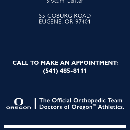
Slocum Center
55 COBURG ROAD
EUGENE, OR 97401
CALL TO MAKE AN APPOINTMENT:
(541) 485-8111