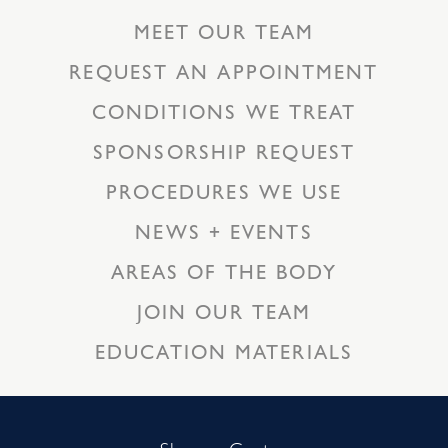
MEET OUR TEAM
REQUEST AN APPOINTMENT
CONDITIONS WE TREAT
SPONSORSHIP REQUEST
PROCEDURES WE USE
NEWS + EVENTS
AREAS OF THE BODY
JOIN OUR TEAM
EDUCATION MATERIALS