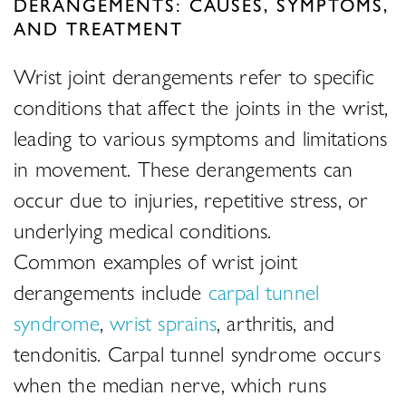
DERANGEMENTS: CAUSES, SYMPTOMS,
AND TREATMENT
Wrist joint derangements refer to specific
conditions that affect the joints in the wrist,
leading to various symptoms and limitations
in movement. These derangements can
occur due to injuries, repetitive stress, or
underlying medical conditions.
Common examples of wrist joint
derangements include
carpal tunnel
syndrome
,
wrist sprains
, arthritis, and
tendonitis. Carpal tunnel syndrome occurs
when the median nerve, which runs