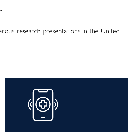
n
erous research presentations in the United