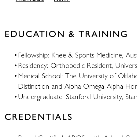
EDUCATION & TRAINING
Fellowship: Knee & Sports Medicine, Aust
Residency: Orthopedic Resident, Univers
Medical School: The University of Oklah
Distinction and Alpha Omega Alpha Hon
Undergraduate: Stanford University, Sta
CREDENTIALS