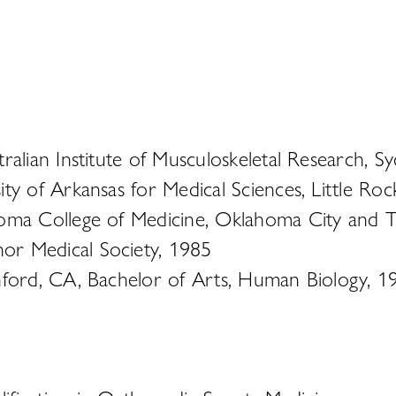
ralian Institute of Musculoskeletal Research, S
ity of Arkansas for Medical Sciences, Little R
oma College of Medicine, Oklahoma City and Tu
or Medical Society, 1985
nford, CA, Bachelor of Arts, Human Biology, 1