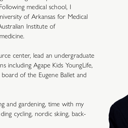
ollowing medical school, I
iversity of Arkansas for Medical
stralian Institute of
medicine.
ource center, lead an undergraduate
ions including Agape Kids YoungLife,
 board of the Eugene Ballet and
ing and gardening, time with my
uding cycling, nordic skiing, back-