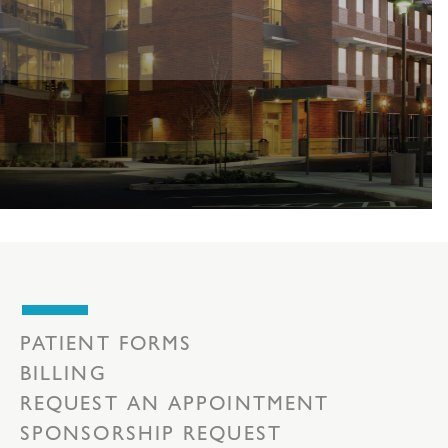
PATIENT FORMS
BILLING
REQUEST AN APPOINTMENT
SPONSORSHIP REQUEST