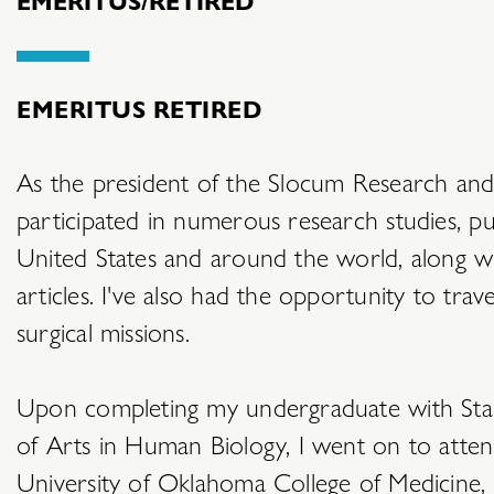
EMERITUS RETIRED
As the president of the Slocum Research and
participated in numerous research studies, pu
United States and around the world, along wi
articles. I've also had the opportunity to tra
surgical missions.
Upon completing my undergraduate with Stan
of Arts in Human Biology, I went on to atten
University of Oklahoma College of Medicine, g