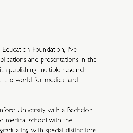
 Education Foundation, I've
blications and presentations in the
th publishing multiple research
vel the world for medical and
ford University with a Bachelor
d medical school with the
raduating with special distinctions