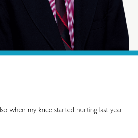
also when my knee started hurting last year
“My
goi
cir