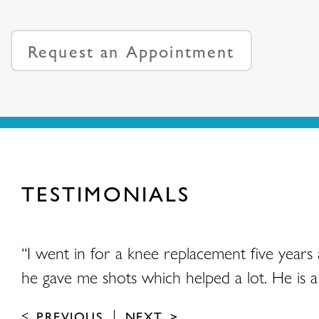
Request an Appointment
TESTIMONIALS
and
“I went in for a knee replacement five years
he gave me shots which helped a lot. He is a 
PREVIOUS
NEXT