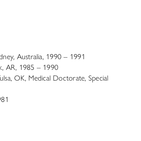
ydney, Australia, 1990 – 1991
ock, AR, 1985 – 1990
lsa, OK, Medical Doctorate, Special
981