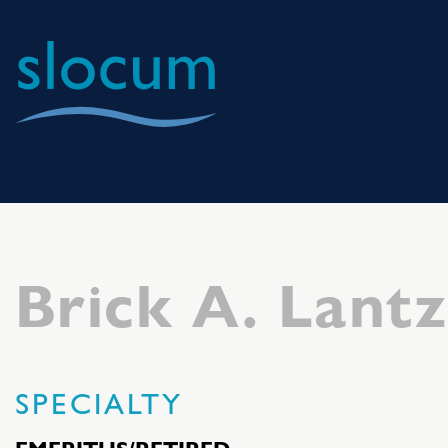
Slocum
Center
for
Orthopedics
&
Brick A. Lant
Sports
Medicine
SPECIALTY
EMERITUS/RETIRED