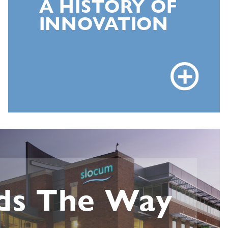
A HISTORY OF
INNOVATION
ds The Way