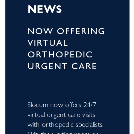
NEWS
NOW OFFERING
VIRTUAL
ORTHOPEDIC
URGENT CARE
Slocum now offers 24/7
virtual urgent care visits
with orthopedic specialists.
Skip the waiting room an