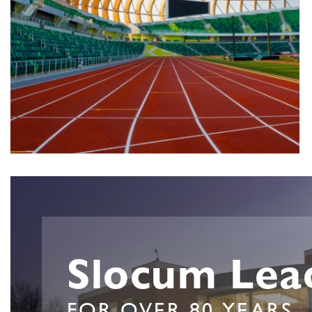
Slocum Lea
FOR OVER 80 YEARS.