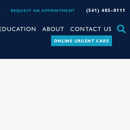
(541) 485-8111
Y
REQUEST AN APPOINTMENT
EDUCATION
ABOUT
CONTACT US
ONLINE URGENT CARE