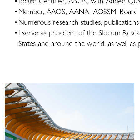
Board Certified, ABOS, with Added Quali
Member, AAOS, AANA, AOSSM. Board me
Numerous research studies, publications
I serve as president of the Slocum Rese
States and around the world, as well as p