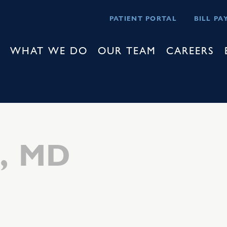
PATIENT PORTAL
BILL PA
WHAT WE DO
OUR TEAM
CAREERS
z, MD