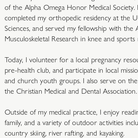
of the Alpha Omega Honor Medical Society. F
completed my orthopedic residency at the Un
Sciences, and served my fellowship with the Au
Musculoskeletal Research in knee and sports 
Today, I volunteer for a local pregnancy res
pre-health club, and participate in local miss
and church youth groups. I also serve on the
the Christian Medical and Dental Association.
Outside of my medical practice, I enjoy read
family, and a variety of outdoor activities incl
country skiing, river rafting, and kayaking.