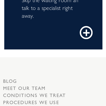
talk to a specialist right
away.
BLOG
MEET OUR TEAM
CONDITIONS WE TREAT
PROCEDURES WE USE