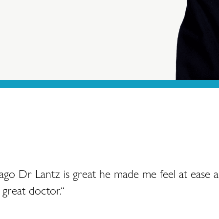
 ago Dr Lantz is great he made me feel at ease 
great doctor.“