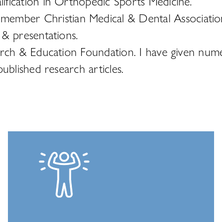
fication in Orthopedic Sports Medicine.
mber Christian Medical & Dental Associatio
 & presentations.
arch & Education Foundation. I have given num
ublished research articles.