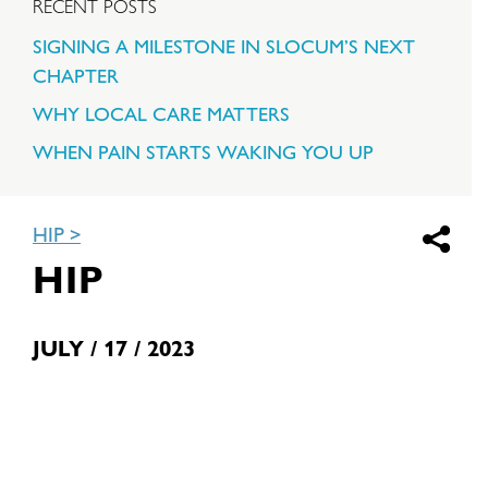
RECENT POSTS
SIGNING A MILESTONE IN SLOCUM’S NEXT
CHAPTER
WHY LOCAL CARE MATTERS
WHEN PAIN STARTS WAKING YOU UP
HIP
HIP
JULY / 17 / 2023