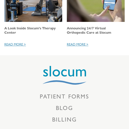
A Look Inside Slocum’s Therapy
Announcing 24/7 Virtual
Center
Orthopedic Care at Slocum
READ MORE >
READ MORE >
PATIENT FORMS
BLOG
BILLING