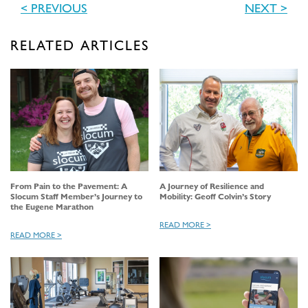
< PREVIOUS
NEXT >
RELATED ARTICLES
From Pain to the Pavement: A
A Journey of Resilience and
Slocum Staff Member’s Journey to
Mobility: Geoff Colvin’s Story
the Eugene Marathon
READ MORE >
READ MORE >