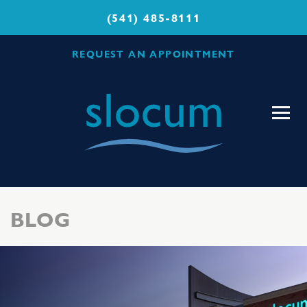
(541) 485-8111
REQUEST AN APPOINTMENT
Slocum
Center
for
Orthopedics
&
Sports
BLOG
Medicine