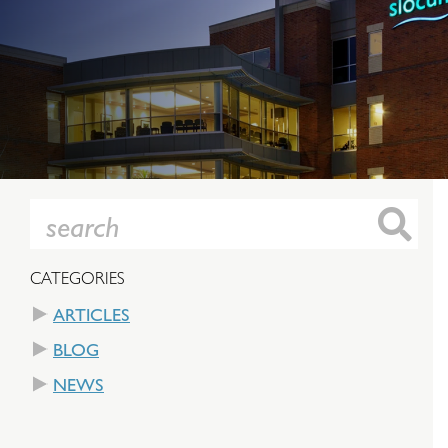
CATEGORIES
ARTICLES
BLOG
NEWS