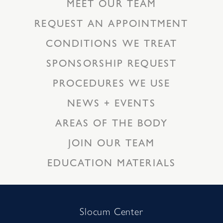
MEET OUR TEAM
REQUEST AN APPOINTMENT
CONDITIONS WE TREAT
SPONSORSHIP REQUEST
PROCEDURES WE USE
NEWS + EVENTS
AREAS OF THE BODY
JOIN OUR TEAM
EDUCATION MATERIALS
Slocum Center