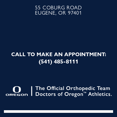
55 COBURG ROAD
EUGENE, OR 97401
CALL TO MAKE AN APPOINTMENT:
(541) 485-8111