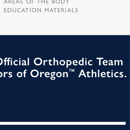
AREAS OF THE BODY
EDUCATION MATERIALS