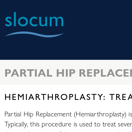
Slocum
Center
for
Orthopedics
PARTIAL HIP REPLAC
&
Sports
Medicine
HEMIARTHROPLASTY: TRE
Partial Hip Replacement (Hemiarthroplasty) is a
Typically, this procedure is used to treat sev