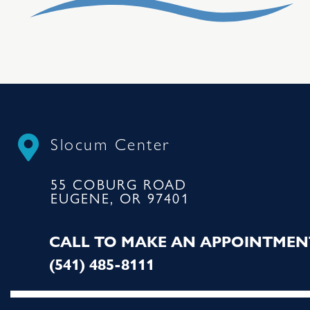
Slocum Center
55 COBURG ROAD
EUGENE, OR 97401
CALL TO MAKE AN APPOINTMEN
(541) 485-8111