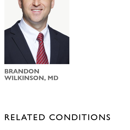
BRANDON
WILKINSON, MD
RELATED CONDITIONS