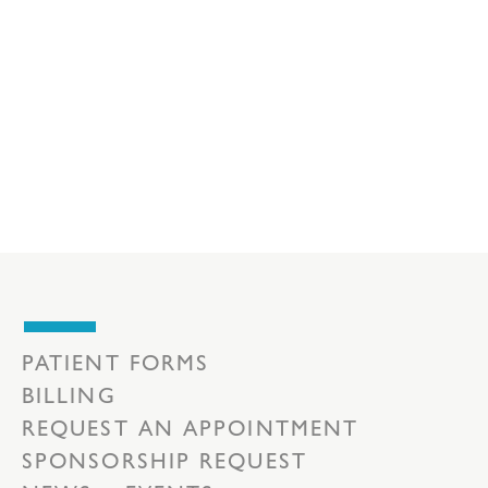
PATIENT FORMS
BILLING
REQUEST AN APPOINTMENT
SPONSORSHIP REQUEST