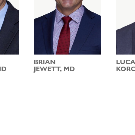
BRIAN
LUCA
MD
JEWETT, MD
KORC