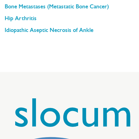
Bone Metastases (Metastatic Bone Cancer)
Hip Arthritis
Idiopathic Aseptic Necrosis of Ankle