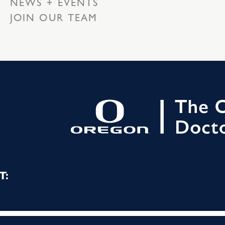
NEWS + EVENTS
JOIN OUR TEAM
T: