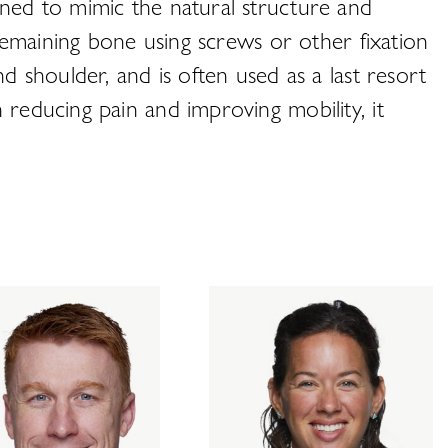
gned to mimic the natural structure and
 remaining bone using screws or other fixation
d shoulder, and is often used as a last resort
 reducing pain and improving mobility, it