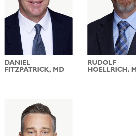
DANIEL
RUDOLF
FITZPATRICK, MD
HOELLRICH, 