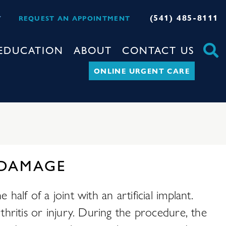
(541) 485-8111
Y
REQUEST AN APPOINTMENT
EDUCATION
ABOUT
CONTACT US
ONLINE URGENT CARE
 DAMAGE
alf of a joint with an artificial implant.
thritis or injury. During the procedure, the