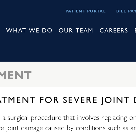
PATIENT PORTAL
BILL PA
WHAT WE DO
OUR TEAM
CAREERS
EMENT
ATMENT FOR SEVERE JOINT
 surgical procedure that involves replacing one h
ere joint damage caused by conditions such as ar