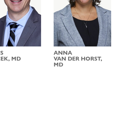
S
ANNA
EK, MD
VAN DER HORST,
MD