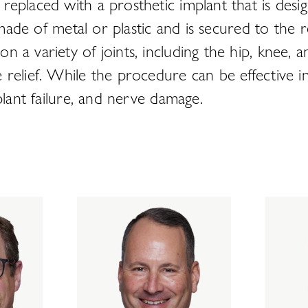
replaced with a prosthetic implant that is desi
y made of metal or plastic and is secured to the
a variety of joints, including the hip, knee, an
relief. While the procedure can be effective in
plant failure, and nerve damage.