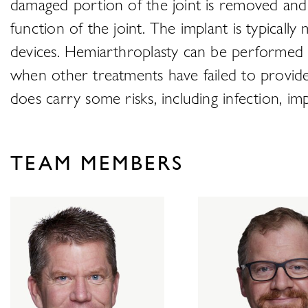
damaged portion of the joint is removed and 
function of the joint. The implant is typicall
devices. Hemiarthroplasty can be performed on 
when other treatments have failed to provide 
does carry some risks, including infection, im
TEAM MEMBERS