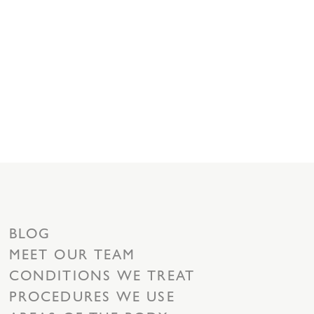
BLOG
MEET OUR TEAM
CONDITIONS WE TREAT
PROCEDURES WE USE