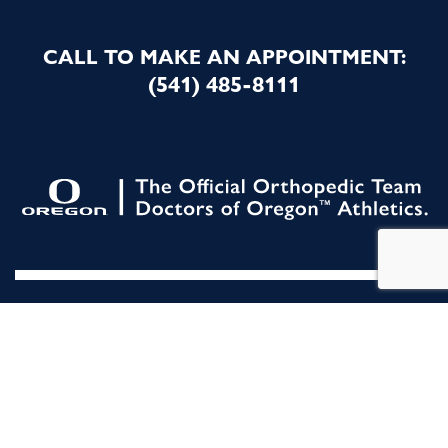
CALL TO MAKE AN APPOINTMENT:
(541) 485-8111
All Rights Reserved. |