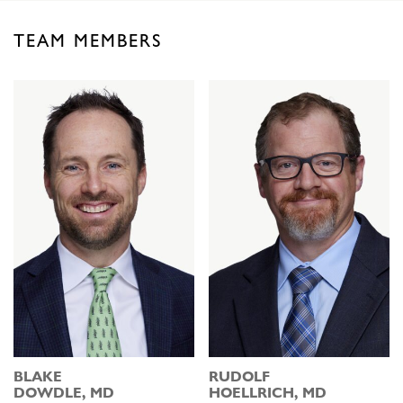
TEAM MEMBERS
BLAKE
RUDOLF
DOWDLE, MD
HOELLRICH, MD