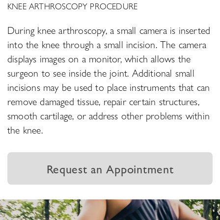
KNEE ARTHROSCOPY PROCEDURE
During knee arthroscopy, a small camera is inserted
into the knee through a small incision. The camera
displays images on a monitor, which allows the
surgeon to see inside the joint. Additional small
incisions may be used to place instruments that can
remove damaged tissue, repair certain structures,
smooth cartilage, or address other problems within
the knee.
Request an Appointment