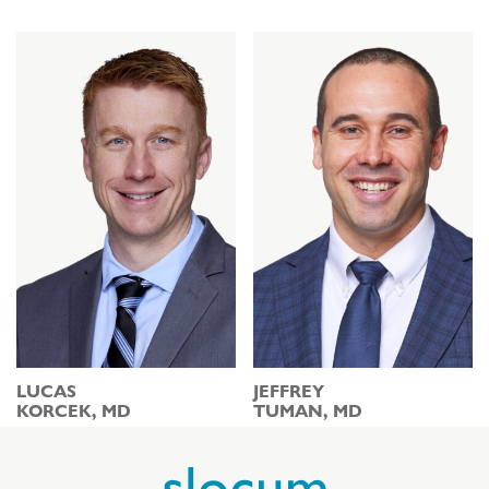
LUCAS
JEFFREY
KORCEK, MD
TUMAN, MD