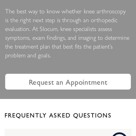
The best way to know whether knee arthroscopy
is the right next step is through an orthopedic
evaluation. At Slocum, knee specialists assess
symptoms, exam findings, and imaging to determine
the treatment plan that best fits the patient’s
problem and goals.
Request an Appointment
FREQUENTLY ASKED QUESTIONS