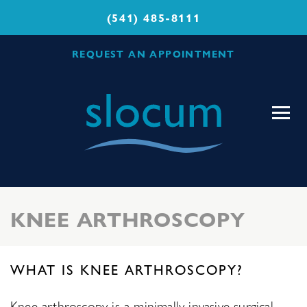
(541) 485-8111
REQUEST AN APPOINTMENT
Slocum
Center
for
Orthopedics
&
Sports
KNEE ARTHROSCOPY
Medicine
WHAT IS KNEE ARTHROSCOPY?
Knee arthroscopy is a minimally invasive surgical