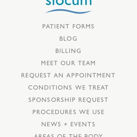
PATIENT FORMS
BLOG
BILLING
MEET OUR TEAM
REQUEST AN APPOINTMENT
CONDITIONS WE TREAT
SPONSORSHIP REQUEST
PROCEDURES WE USE
NEWS + EVENTS
AREAS OF THE BODY