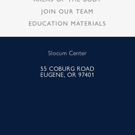
JOIN OUR TEAM
EDUCATION MATERIALS
Slocum Center
55 COBURG ROAD
EUGENE, OR 97401