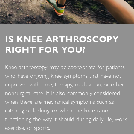
IS KNEE ARTHROSCOPY
RIGHT FOR YOU?
Knee arthroscopy may be appropriate for patients
who have ongoing knee symptoms that have not
improved with time, therapy, medication, or other
nonsurgical care. It is also commonly considered
when there are mechanical symptoms such as
catching or locking, or when the knee is not
functioning the way it should during daily life, work,
exercise, or sports.