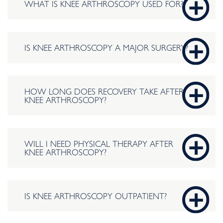
WHAT IS KNEE ARTHROSCOPY USED FOR?
IS KNEE ARTHROSCOPY A MAJOR SURGERY?
HOW LONG DOES RECOVERY TAKE AFTER
KNEE ARTHROSCOPY?
WILL I NEED PHYSICAL THERAPY AFTER
KNEE ARTHROSCOPY?
IS KNEE ARTHROSCOPY OUTPATIENT?