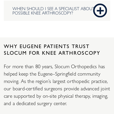
WHEN SHOULD I SEE A SPECIALIST ABOUT
POSSIBLE KNEE ARTHROSCOPY?
WHY EUGENE PATIENTS TRUST
SLOCUM FOR KNEE ARTHROSCOPY
For more than 80 years, Slocum Orthopedics has
helped keep the Eugene–Springfield community
moving. As the region’s largest orthopedic practice,
our board-certified surgeons provide advanced joint
care supported by on-site physical therapy, imaging,
and a dedicated surgery center.