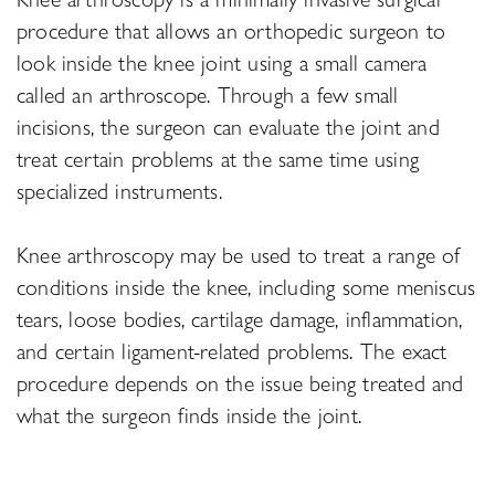
procedure that allows an orthopedic surgeon to
look inside the knee joint using a small camera
called an arthroscope. Through a few small
incisions, the surgeon can evaluate the joint and
treat certain problems at the same time using
specialized instruments.
Knee arthroscopy may be used to treat a range of
conditions inside the knee, including some meniscus
tears, loose bodies, cartilage damage, inflammation,
and certain ligament-related problems. The exact
procedure depends on the issue being treated and
what the surgeon finds inside the joint.