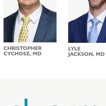
CHRISTOPHER
LYLE
CYCHOSZ, MD
JACKSON, MD