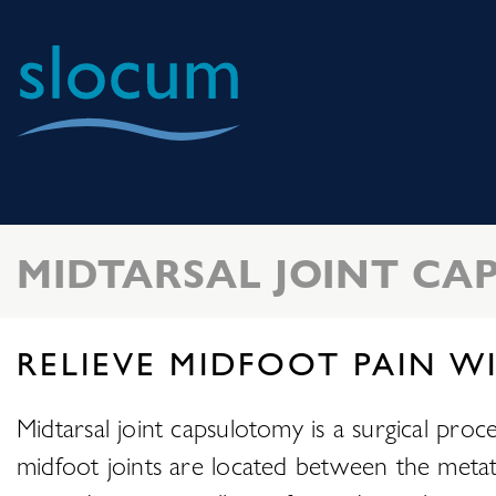
Slocum
Center
for
Orthopedics
MIDTARSAL JOINT C
&
Sports
Medicine
RELIEVE MIDFOOT PAIN W
Midtarsal joint capsulotomy is a surgical proc
midfoot joints are located between the metata