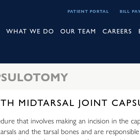
PATIENT PORTAL
BILL PA
WHAT WE DO
OUR TEAM
CAREERS
APSULOTOMY
ITH MIDTARSAL JOINT CA
edure that involves making an incision in the c
rsals and the tarsal bones and are responsible 