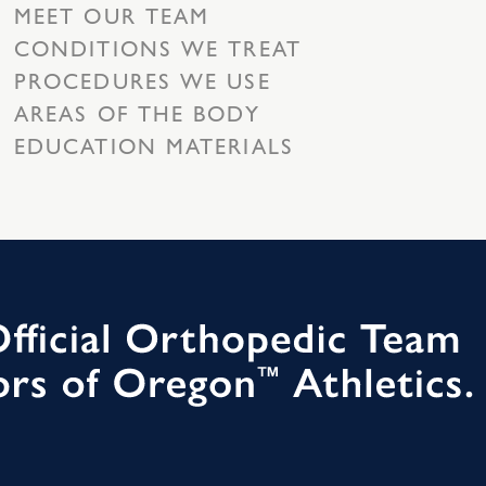
MEET OUR TEAM
CONDITIONS WE TREAT
PROCEDURES WE USE
AREAS OF THE BODY
EDUCATION MATERIALS