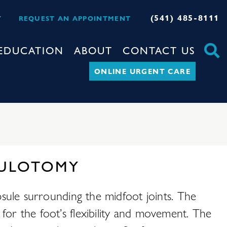
(541) 485-8111
Y
REQUEST AN APPOINTMENT
EDUCATION
ABOUT
CONTACT US
ONLINE URGENT CARE
PSULOTOMY
apsule surrounding the midfoot joints. The
for the foot’s flexibility and movement. The