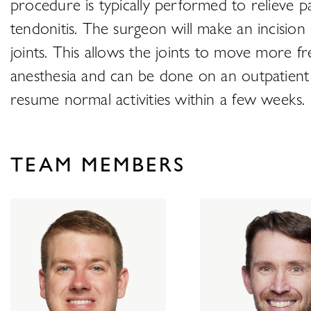
procedure is typically performed to relieve pa
tendonitis. The surgeon will make an incision
joints. This allows the joints to move more f
anesthesia and can be done on an outpatient b
resume normal activities within a few weeks.
TEAM MEMBERS