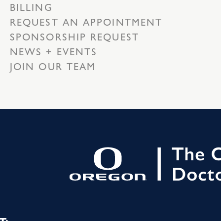
BILLING
REQUEST AN APPOINTMENT
SPONSORSHIP REQUEST
NEWS + EVENTS
JOIN OUR TEAM