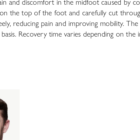
in and discomfort in the midfoot caused by condi
 on the top of the foot and carefully cut throu
reely, reducing pain and improving mobility. Th
asis. Recovery time varies depending on the indi