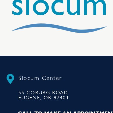
Slocum Center
55 COBURG ROAD
EUGENE, OR 97401