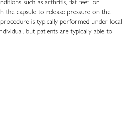
tions such as arthritis, flat feet, or
gh the capsule to release pressure on the
e procedure is typically performed under local
vidual, but patients are typically able to