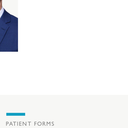
PATIENT FORMS