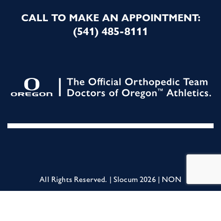
CALL TO MAKE AN APPOINTMENT:
(541) 485-8111
All Rights Reserved. | Slocum 2026 |
NON
DISCRIMINATION STATEMENT
|
Terms of
Service
|
Privacy Policy
|
For Employees