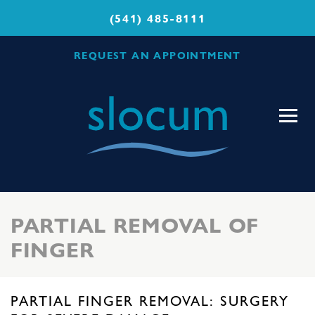
(541) 485-8111
REQUEST AN APPOINTMENT
Slocum
Center
for
Orthopedics
&
Sports
PARTIAL REMOVAL OF
Medicine
FINGER
PARTIAL FINGER REMOVAL: SURGERY