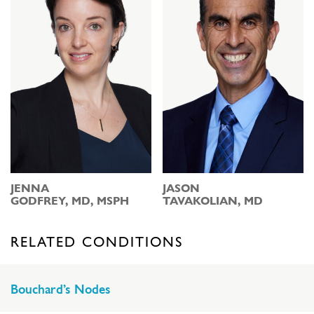
JENNA
JASON
GODFREY, MD, MSPH
TAVAKOLIAN, MD
RELATED CONDITIONS
Bouchard’s Nodes