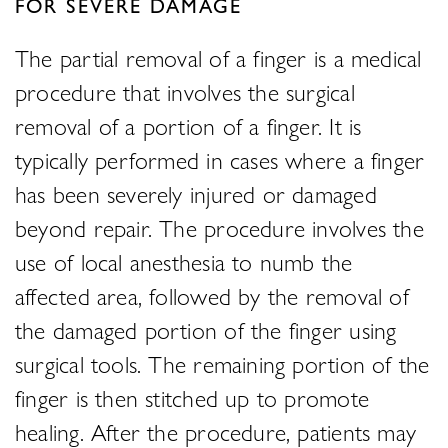
FOR SEVERE DAMAGE
The partial removal of a finger is a medical
procedure that involves the surgical
removal of a portion of a finger. It is
typically performed in cases where a finger
has been severely injured or damaged
beyond repair. The procedure involves the
use of local anesthesia to numb the
affected area, followed by the removal of
the damaged portion of the finger using
surgical tools. The remaining portion of the
finger is then stitched up to promote
healing. After the procedure, patients may