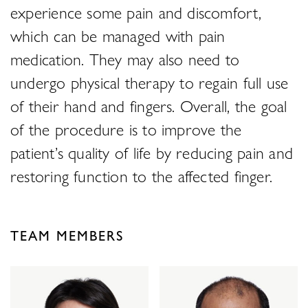
experience some pain and discomfort,
which can be managed with pain
medication. They may also need to
undergo physical therapy to regain full use
of their hand and fingers. Overall, the goal
of the procedure is to improve the
patient’s quality of life by reducing pain and
restoring function to the affected finger.
TEAM MEMBERS