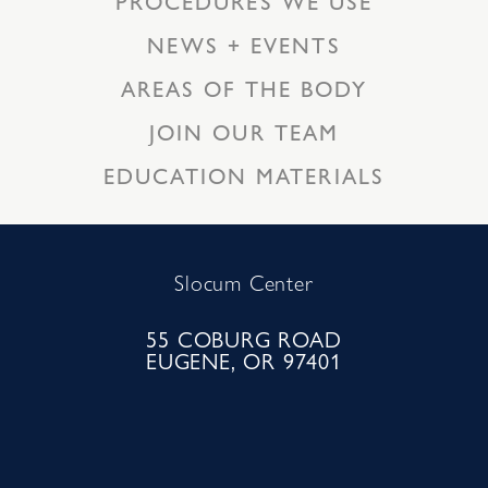
PROCEDURES WE USE
NEWS + EVENTS
AREAS OF THE BODY
JOIN OUR TEAM
EDUCATION MATERIALS
Slocum Center
55 COBURG ROAD
EUGENE, OR 97401