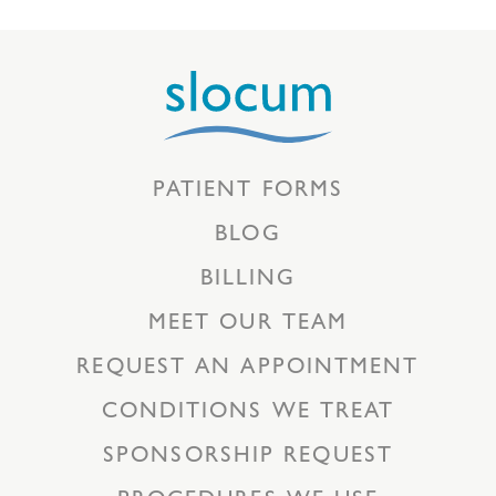
PATIENT FORMS
BLOG
BILLING
MEET OUR TEAM
REQUEST AN APPOINTMENT
CONDITIONS WE TREAT
SPONSORSHIP REQUEST