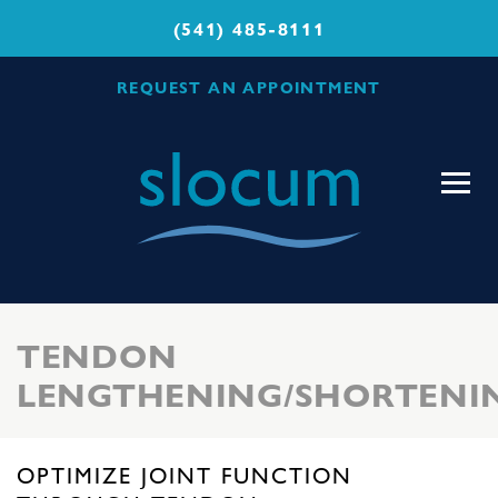
(541) 485-8111
REQUEST AN APPOINTMENT
Slocum
Center
for
Orthopedics
&
Sports
TENDON
Medicine
LENGTHENING/SHORTENI
OPTIMIZE JOINT FUNCTION