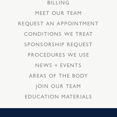
BILLING
MEET OUR TEAM
REQUEST AN APPOINTMENT
CONDITIONS WE TREAT
SPONSORSHIP REQUEST
PROCEDURES WE USE
NEWS + EVENTS
AREAS OF THE BODY
JOIN OUR TEAM
EDUCATION MATERIALS