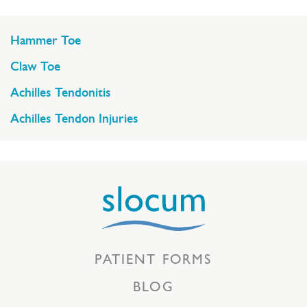
Hammer Toe
Claw Toe
Achilles Tendonitis
Achilles Tendon Injuries
PATIENT FORMS
BLOG