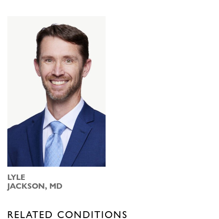
LYLE
JACKSON, MD
RELATED CONDITIONS