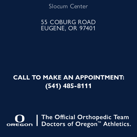
Slocum Center
55 COBURG ROAD
EUGENE, OR 97401
CALL TO MAKE AN APPOINTMENT:
(541) 485-8111