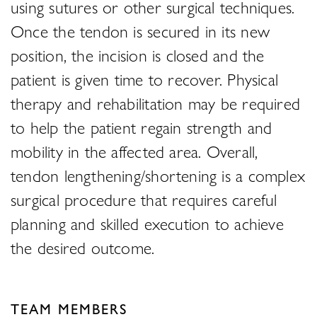
using sutures or other surgical techniques.
Once the tendon is secured in its new
position, the incision is closed and the
patient is given time to recover. Physical
therapy and rehabilitation may be required
to help the patient regain strength and
mobility in the affected area. Overall,
tendon lengthening/shortening is a complex
surgical procedure that requires careful
planning and skilled execution to achieve
the desired outcome.
TEAM MEMBERS