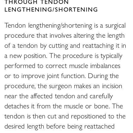
THROUGH TENDON
LENGTHENING/SHORTENING
Tendon lengthening/shortening is a surgical
procedure that involves altering the length
of a tendon by cutting and reattaching it in
a new position. The procedure is typically
performed to correct muscle imbalances
or to improve joint function. During the
procedure, the surgeon makes an incision
near the affected tendon and carefully
detaches it from the muscle or bone. The
tendon is then cut and repositioned to the
desired length before being reattached