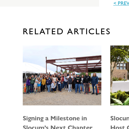
< PRE
RELATED ARTICLES
Signing a Milestone in
Slocu
Slocum’s Next Chapter
Host G