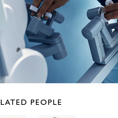
LATED PEOPLE