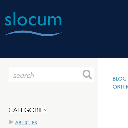
Slocum
Center
for
Orthopedics
&
BLOG
Sports
ORTH
Medicine
CATEGORIES
ARTICLES