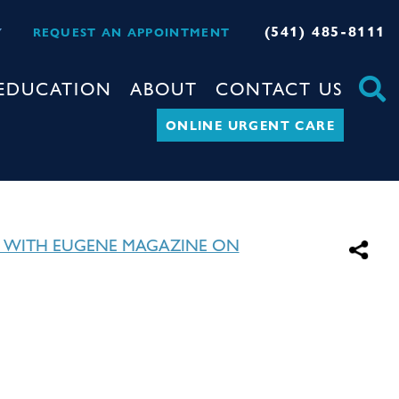
(541) 485-8111
Y
REQUEST AN APPOINTMENT
EDUCATION
ABOUT
CONTACT US
ONLINE URGENT CARE
 WITH EUGENE MAGAZINE ON