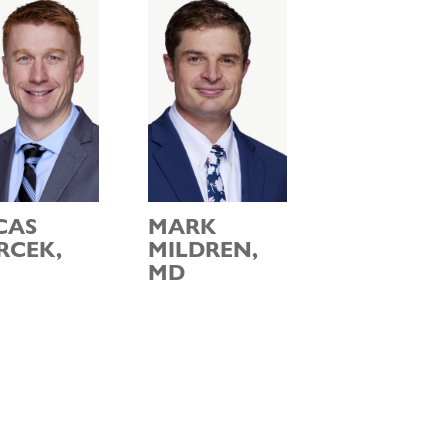
CAS
MARK
RCEK,
MILDREN,
MD