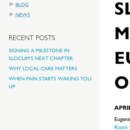
S
BLOG
NEWS
M
RECENT POSTS
E
SIGNING A MILESTONE IN
SLOCUM’S NEXT CHAPTER
WHY LOCAL CARE MATTERS
O
WHEN PAIN STARTS WAKING YOU
UP
APRIL
Eugene
Room: 