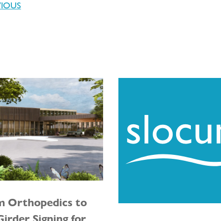
VIOUS
m Orthopedics to
irder Signing for