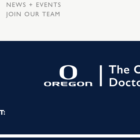
NEWS + EVENTS
JOIN OUR TEAM
T: