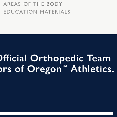
AREAS OF THE BODY
EDUCATION MATERIALS