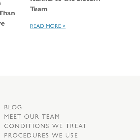
s
Team
 Than
re
READ MORE >
BLOG
MEET OUR TEAM
CONDITIONS WE TREAT
PROCEDURES WE USE