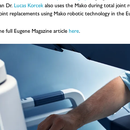
ian Dr.
Lucas Korcek
also uses the Mako during total joint 
joint replacements using Mako robotic technology in the Eu
he full Eugene Magazine article
here
.