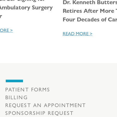
Dr. Kenneth Butter
mbulatory Surgery
Retires After More
r
Four Decades of Ca
ORE >
READ MORE >
PATIENT FORMS
BILLING
REQUEST AN APPOINTMENT
SPONSORSHIP REQUEST