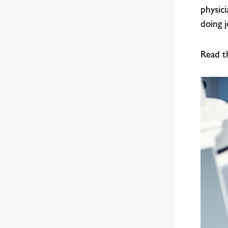
physic
doing 
Read t