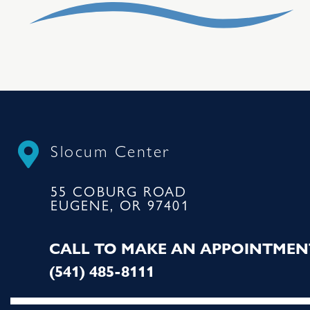
Slocum Center
55 COBURG ROAD
EUGENE, OR 97401
CALL TO MAKE AN APPOINTMEN
(541) 485-8111