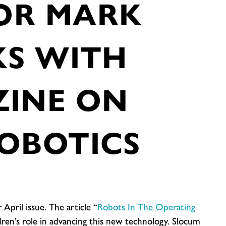
OR MARK
KS WITH
ZINE ON
OBOTICS
 April issue. The article “
Robots In The Operating
ildren’s role in advancing this new technology. Slocum