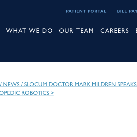
PATIENT PORTAL
BILL PA
WHAT WE DO
OUR TEAM
CAREERS
/
NEWS
/
SLOCUM DOCTOR MARK MILDREN SPEAKS
OPEDIC ROBOTICS