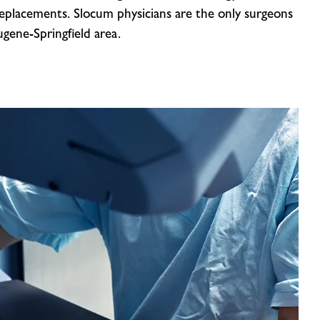
replacements. Slocum physicians are the only surgeons
gene-Springfield area.