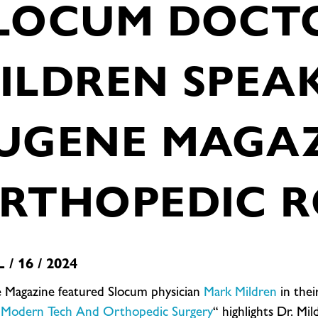
LOCUM DOCT
ILDREN SPEA
UGENE MAGA
RTHOPEDIC R
 / 16 / 2024
 Magazine featured Slocum physician
Mark Mildren
in their
Modern Tech And Orthopedic Surgery
“ highlights Dr. M