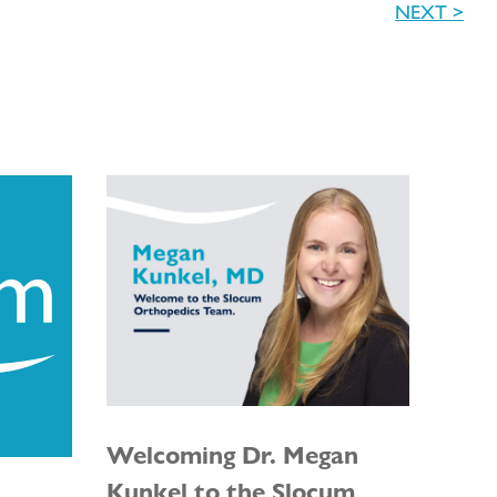
NEXT >
Welcoming Dr. Megan
Kunkel to the Slocum