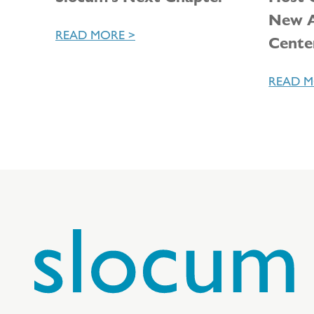
New A
READ MORE >
Cente
READ M