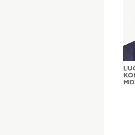
LU
KO
MD