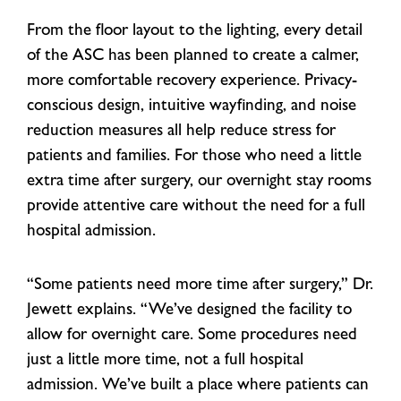
From the floor layout to the lighting, every detail
of the ASC has been planned to create a calmer,
more comfortable recovery experience. Privacy-
conscious design, intuitive wayfinding, and noise
reduction measures all help reduce stress for
patients and families. For those who need a little
extra time after surgery, our overnight stay rooms
provide attentive care without the need for a full
hospital admission.
“Some patients need more time after surgery,” Dr.
Jewett explains. “We’ve designed the facility to
allow for overnight care. Some procedures need
just a little more time, not a full hospital
admission. We’ve built a place where patients can