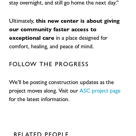
stay overnight, and still go home the next day.”
Ultimately,
this new center is about giving
our community faster access to
exceptional care
in a place designed for
comfort, healing, and peace of mind.
FOLLOW THE PROGRESS
We’ll be posting construction updates as the
project moves along. Visit our
ASC project page
for the latest information.
RELATED PEOPLE