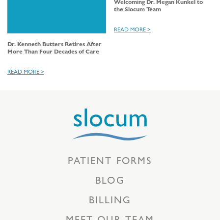
Welcoming Dr. Megan Kunkel to
the Slocum Team
READ MORE >
Dr. Kenneth Butters Retires After
More Than Four Decades of Care
READ MORE >
PATIENT FORMS
BLOG
BILLING
MEET OUR TEAM