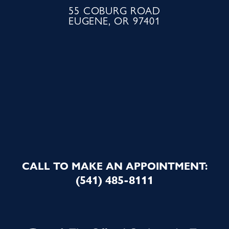
55 COBURG ROAD
EUGENE, OR 97401
CALL TO MAKE AN APPOINTMENT:
(541) 485-8111