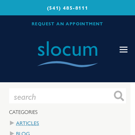
(541) 485-8111
REQUEST AN APPOINTMENT
Slocum
Center
for
Orthopedics
&
Sports
Medicine
CATEGORIES
ARTICLES
BLOG