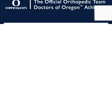
All Rights Reserved. |
Slocum 2026 |
NON
DISCRIMINATION
STATEMENT
|
Terms of
Service
|
Privacy Policy
|
For Employees