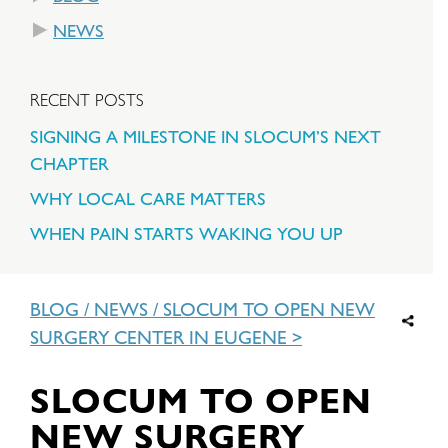
NEWS
RECENT POSTS
SIGNING A MILESTONE IN SLOCUM’S NEXT
CHAPTER
WHY LOCAL CARE MATTERS
WHEN PAIN STARTS WAKING YOU UP
BLOG
/
NEWS
/
SLOCUM TO OPEN NEW
SURGERY CENTER IN EUGENE
SLOCUM TO OPEN
NEW SURGERY