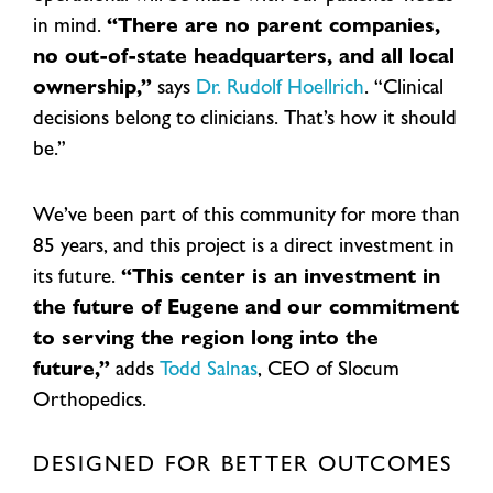
in mind.
“There are no parent companies,
no out-of-state headquarters, and all local
ownership,”
says
Dr. Rudolf Hoellrich
. “Clinical
decisions belong to clinicians. That’s how it should
be.”
We’ve been part of this community for more than
85 years, and this project is a direct investment in
its future.
“This center is an investment in
the future of Eugene and our commitment
to serving the region long into the
future,”
adds
Todd Salnas
, CEO of Slocum
Orthopedics.
DESIGNED FOR BETTER OUTCOMES