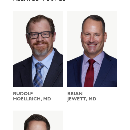
RUDOLF
BRIAN
HOELLRICH, MD
JEWETT, MD