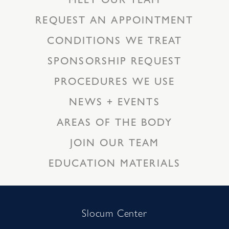
REQUEST AN APPOINTMENT
CONDITIONS WE TREAT
SPONSORSHIP REQUEST
PROCEDURES WE USE
NEWS + EVENTS
AREAS OF THE BODY
JOIN OUR TEAM
EDUCATION MATERIALS
Slocum Center