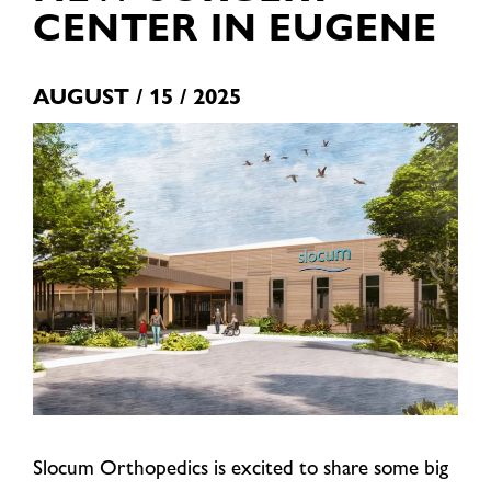
CENTER IN EUGENE
AUGUST / 15 / 2025
Slocum Orthopedics is excited to share some big