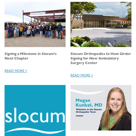
Signing a Milestone in Slocum’s
Slocum Orthopedics to Host Girder
Next Chapter
Signing for New Ambulatory
Surgery Center
READ MORE >
READ MORE >