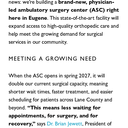
news: we’re building a
brand-new, physician-
led ambulatory surgery center (ASC) right
here in Eugene
. This state-of-the-art facility will
expand access to high-quality orthopedic care and
help meet the growing demand for surgical
services in our community.
MEETING A GROWING NEED
When the ASC opens in spring 2027, it will
double our current surgical capacity, meaning
shorter wait times, faster treatment, and easier
scheduling for patients across Lane County and
beyond.
“This means less waiting for
appointments, for surgery, and for
recovery,”
says
Dr. Brian Jewett
, President of