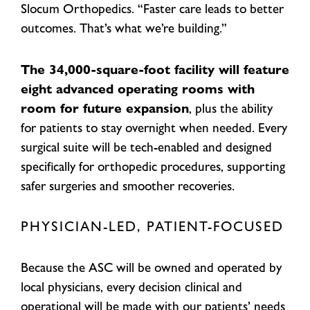
Slocum Orthopedics. “Faster care leads to better
outcomes. That’s what we’re building.”
The 34,000-square-foot facility will feature
eight advanced operating rooms with
room for future expansion
, plus the ability
for patients to stay overnight when needed. Every
surgical suite will be tech-enabled and designed
specifically for orthopedic procedures, supporting
safer surgeries and smoother recoveries.
PHYSICIAN-LED, PATIENT-FOCUSED
Because the ASC will be owned and operated by
local physicians, every decision clinical and
operational will be made with our patients’ needs