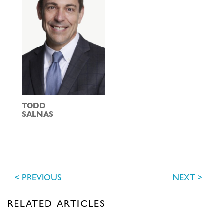
TODD
SALNAS
< PREVIOUS
NEXT >
RELATED ARTICLES