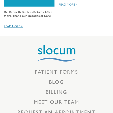
READ MORE >
Dr. Kenneth Butters Retires After
More Than Four Decades of Care
READ MORE >
PATIENT FORMS
BLOG
BILLING
MEET OUR TEAM
REQUEST AN APPOINTMENT