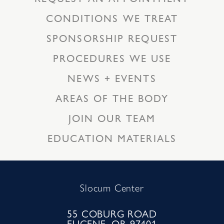
CONDITIONS WE TREAT
SPONSORSHIP REQUEST
PROCEDURES WE USE
NEWS + EVENTS
AREAS OF THE BODY
JOIN OUR TEAM
EDUCATION MATERIALS
Slocum Center
55 COBURG ROAD
EUGENE, OR 97401