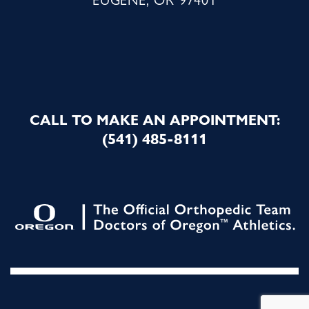
CALL TO MAKE AN APPOINTMENT:
(541) 485-8111