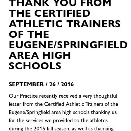
THANK YOU FROM
THE CERTIFIED
ATHLETIC TRAINERS
OF THE
EUGENE/SPRINGFIELD
AREA HIGH
SCHOOLS
SEPTEMBER / 26 / 2016
Our Practice recently received a very thoughtful
letter from the Certified Athletic Trainers of the
Eugene/Springfield area high schools thanking us
for the services we provided to the athletes
during the 2015 fall season, as well as thanking