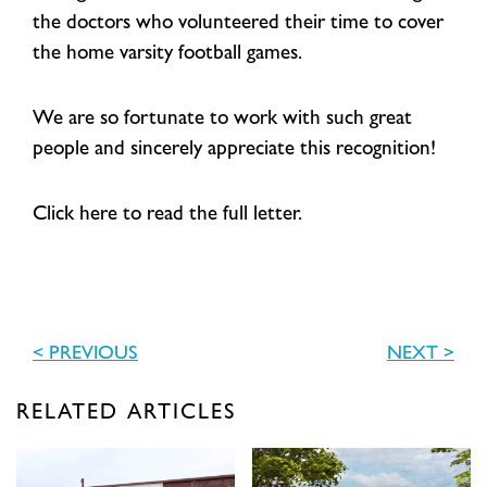
the doctors who volunteered their time to cover
the home varsity football games.
We are so fortunate to work with such great
people and sincerely appreciate this recognition!
Click here to read the full letter.
< PREVIOUS
NEXT >
RELATED ARTICLES