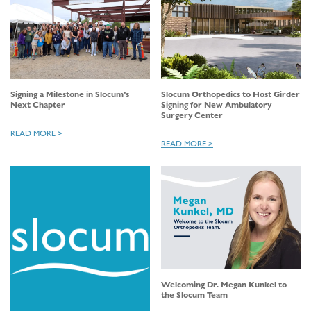
Signing a Milestone in Slocum’s
Slocum Orthopedics to Host Girder
Next Chapter
Signing for New Ambulatory
Surgery Center
READ MORE >
READ MORE >
Welcoming Dr. Megan Kunkel to
the Slocum Team