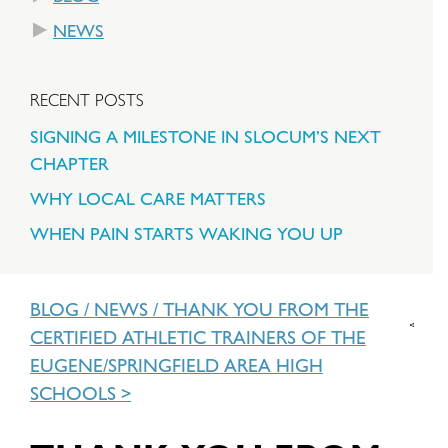
NEWS
RECENT POSTS
SIGNING A MILESTONE IN SLOCUM’S NEXT
CHAPTER
WHY LOCAL CARE MATTERS
WHEN PAIN STARTS WAKING YOU UP
BLOG
/
NEWS
/
THANK YOU FROM THE
CERTIFIED ATHLETIC TRAINERS OF THE
EUGENE/SPRINGFIELD AREA HIGH
SCHOOLS