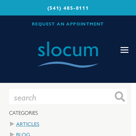
(541) 485-8111
REQUEST AN APPOINTMENT
Slocum
Center
for
Orthopedics
&
Sports
Medicine
CATEGORIES
ARTICLES
BLOG