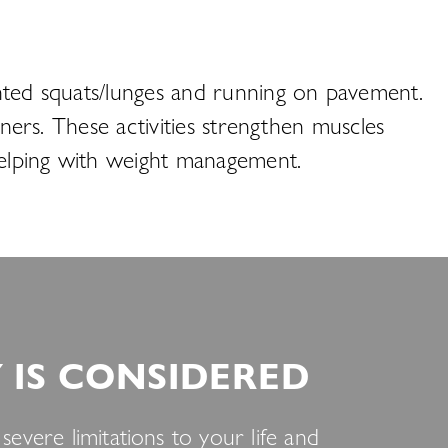
ighted squats/lunges and running on pavement.
ainers. These activities strengthen muscles
 helping with weight management.
IS CONSIDERED
evere limitations to your life and