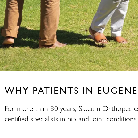
WHY PATIENTS IN EUGENE
For more than 80 years, Slocum Orthopedics
certified specialists in hip and joint conditi