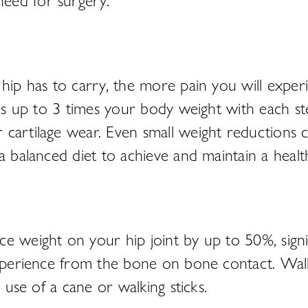
hip has to carry, the more pain you will experi
nces up to 3 times your body weight with each s
artilage wear. Even small weight reductions can
a balanced diet to achieve and maintain a healt
 weight on your hip joint by up to 50%, signifi
experience from the bone on bone contact. Walk
 use of a cane or walking sticks.