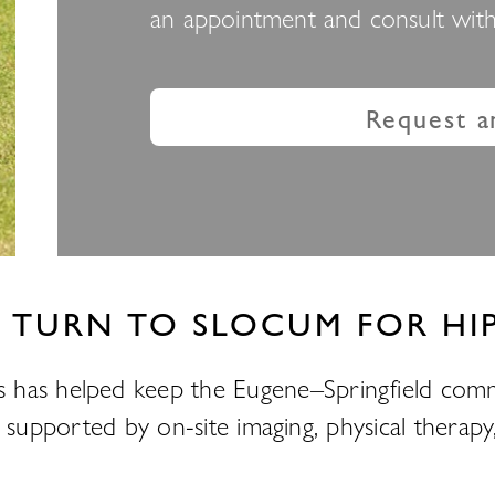
an appointment and consult with 
Request a
 TURN TO SLOCUM FOR HIP
 has helped keep the Eugene–Springfield comm
ons, supported by on-site imaging, physical thera