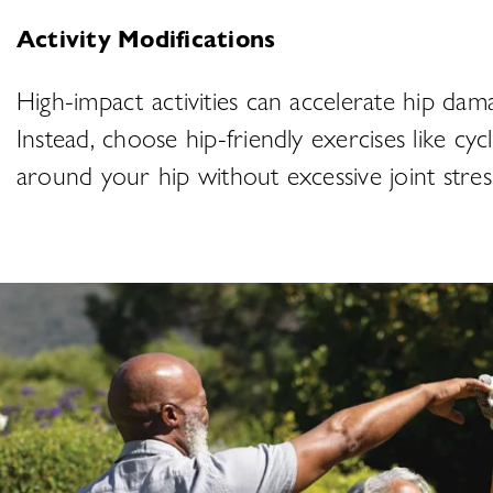
Activity Modifications
High-impact activities can accelerate hip dam
Instead, choose hip-friendly exercises like cyc
around your hip without excessive joint stre