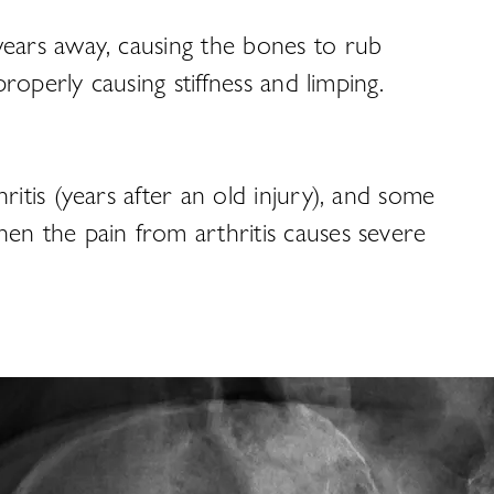
wears away, causing the bones to rub
roperly causing stiffness and limping.
itis (years after an old injury), and some
en the pain from arthritis causes severe