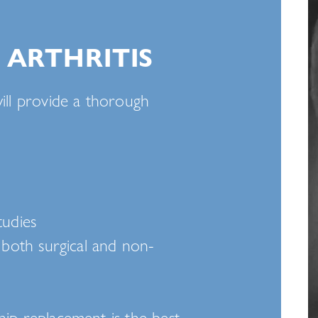
 ARTHRITIS
ill provide a thorough
tudies
, both surgical and non-
hip replacement is the best