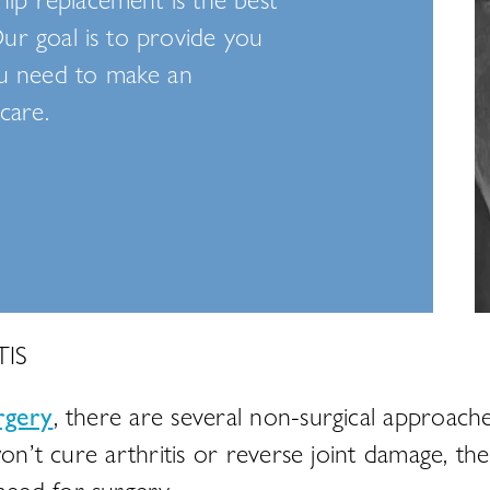
Our goal is to provide you
ou need to make an
care.
IS
rgery
, there are several non-surgical approach
on’t cure arthritis or reverse joint damage, thes
eed for surgery.