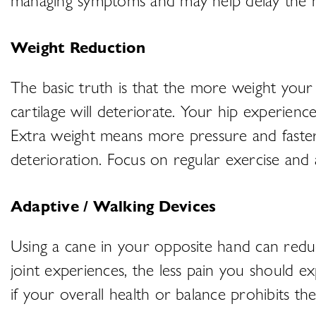
Weight Reduction
The basic truth is that the more weight your 
cartilage will deteriorate. Your hip experie
Extra weight means more pressure and faster c
deterioration. Focus on regular exercise and 
Adaptive / Walking Devices
Using a cane in your opposite hand can reduce
joint experiences, the less pain you should 
if your overall health or balance prohibits the