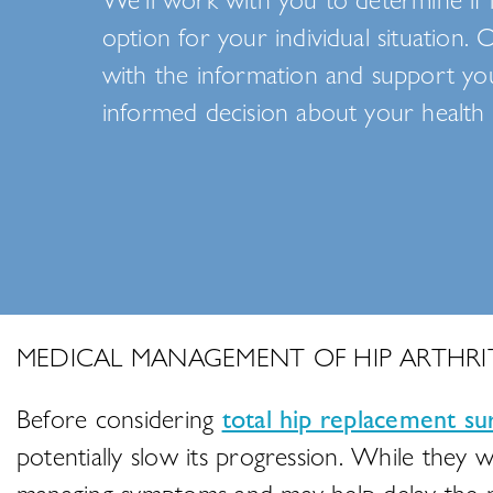
option for your individual situation. 
with the information and support y
informed decision about your health 
MEDICAL MANAGEMENT OF HIP ARTHRIT
Before considering
total hip replacement su
potentially slow its progression. While they w
managing symptoms and may help delay the n