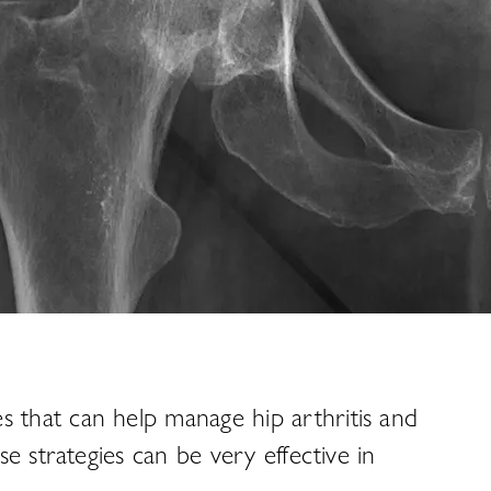
es that can help manage hip arthritis and
e strategies can be very effective in