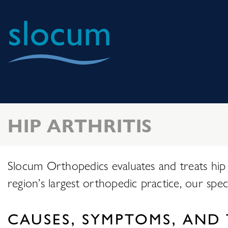
Slocum
Center
for
Orthopedics
HIP ARTHRITIS
&
Sports
Medicine
Slocum Orthopedics evaluates and treats hip a
region’s largest orthopedic practice, our speci
CAUSES, SYMPTOMS, AND 