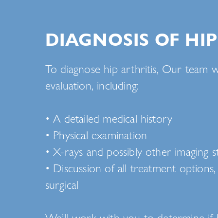
DIAGNOSIS OF HIP
To diagnose hip arthritis, Our team w
evaluation, including:
• A detailed medical history
• Physical examination
• X-rays and possibly other imaging s
• Discussion of all treatment options
surgical
We’ll work with you to determine if 