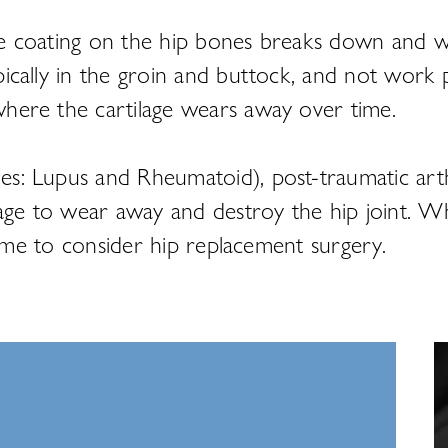
lage coating on the hip bones breaks down and 
ypically in the groin and buttock, and not work p
 where the cartilage wears away over time.
les: Lupus and Rheumatoid), post-traumatic arthr
lage to wear away and destroy the hip joint. Wh
s time to consider hip replacement surgery.