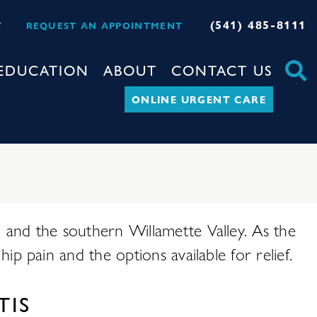
(541) 485-8111
Y
REQUEST AN APPOINTMENT
EDUCATION
ABOUT
CONTACT US
ONLINE URGENT CARE
d, and the southern Willamette Valley. As the
hip pain and the options available for relief.
TIS