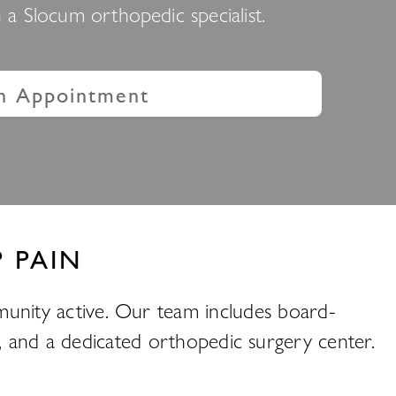
a Slocum orthopedic specialist.
n Appointment
 PAIN
unity active. Our team includes board-
py, and a dedicated orthopedic surgery center.