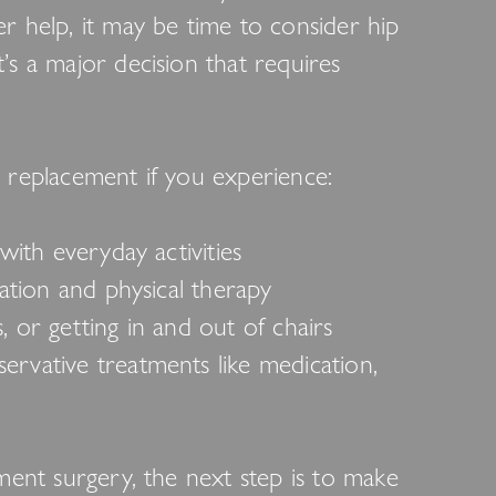
r help, it may be time to consider hip
’s a major decision that requires
 replacement if you experience:
with everyday activities
cation and physical therapy
rs, or getting in and out of chairs
rvative treatments like medication,
ement surgery, the next step is to make