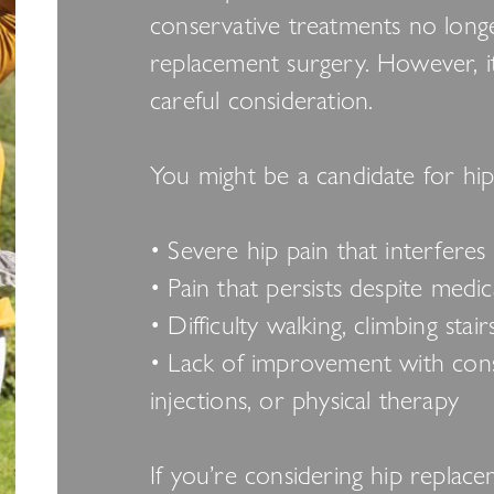
conservative treatments no longe
replacement surgery. However, it
careful consideration.
You might be a candidate for hip
• Severe hip pain that interferes 
• Pain that persists despite medi
• Difficulty walking, climbing stai
• Lack of improvement with conse
injections, or physical therapy
If you’re considering hip replac