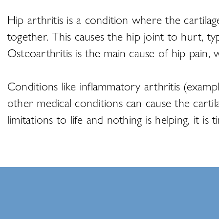
Hip arthritis is a condition where the carti
together. This causes the hip joint to hurt, t
Osteoarthritis is the main cause of hip pain,
Conditions like inflammatory arthritis (examp
other medical conditions can cause the carti
limitations to life and nothing is helping, it i