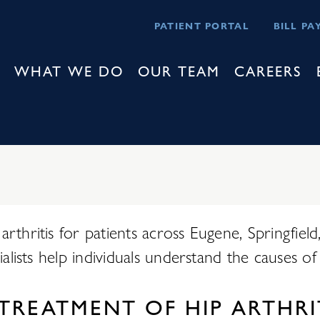
PATIENT PORTAL
BILL PA
WHAT WE DO
OUR TEAM
CAREERS
rthritis for patients across Eugene, Springfiel
alists help individuals understand the causes of 
TREATMENT OF HIP ARTHRI