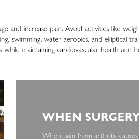
age and increase pain. Avoid activities like we
ling, swimming, water aerobics, and elliptical tr
ss while maintaining cardiovascular health and
WHEN SURGERY 
When pain from arthritis causes s