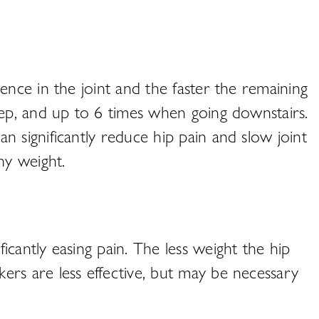
ence in the joint and the faster the remaining
tep, and up to 6 times when going downstairs.
 significantly reduce hip pain and slow joint
hy weight.
cantly easing pain. The less weight the hip
ers are less effective, but may be necessary