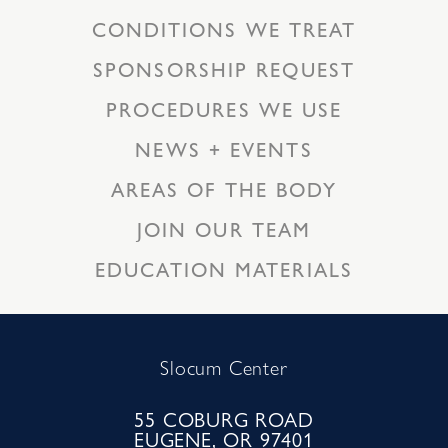
CONDITIONS WE TREAT
SPONSORSHIP REQUEST
PROCEDURES WE USE
NEWS + EVENTS
AREAS OF THE BODY
JOIN OUR TEAM
EDUCATION MATERIALS
Slocum Center
55 COBURG ROAD
EUGENE, OR 97401