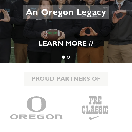
An Oregon Legacy
LEARN MORE //
PROUD PARTNERS OF