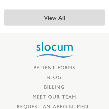
View All
PATIENT FORMS
BLOG
BILLING
MEET OUR TEAM
REQUEST AN APPOINTMENT