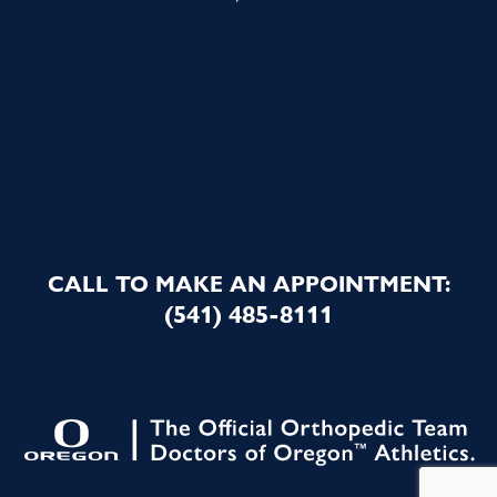
CALL TO MAKE AN APPOINTMENT:
(541) 485-8111