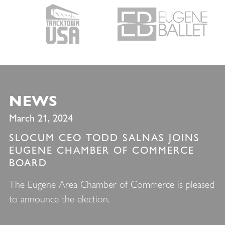
NEWS
March 21, 2024
SLOCUM CEO TODD SALNAS JOINS
EUGENE CHAMBER OF COMMERCE
BOARD
The Eugene Area Chamber of Commerce is pleased
to announce the election.