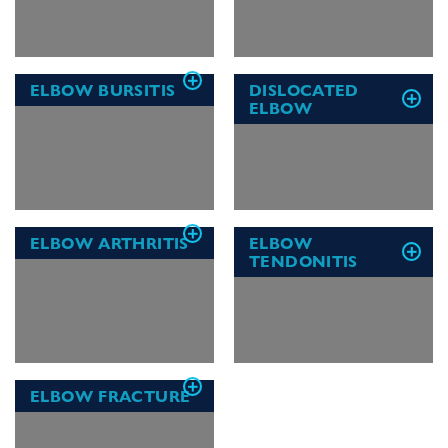
ELBOW BURSITIS
DISLOCATED
ELBOW
ELBOW ARTHRITIS
ELBOW
TENDONITIS
ELBOW FRACTURE