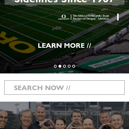
LEARN MORE //