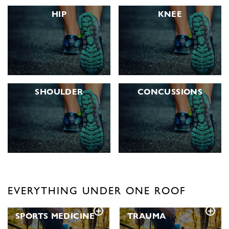
HIP
KNEE
SHOULDER
CONCUSSIONS
EVERYTHING UNDER ONE ROOF
SPORTS
MEDICINE
TRAUMA