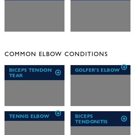
COMMON ELBOW CONDITIONS
BICEPS TENDON
GOLFER'S ELBOW
TEAR
TENNIS ELBOW
BICEPS
TENDONITIS