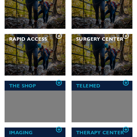
RAPID ACCESS
SURGERY CENTER
THE
SHOP
TELEMED
IMAGING
THERAPY
CENTER