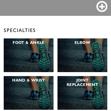
SPECIALTIES
FOOT &
ANKLE
ELBOW
HAND &
WRIST
JOINT
REPLACEMENT