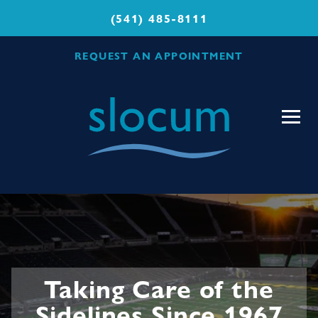
(541) 485-8111
REQUEST AN APPOINTMENT
Slocum
Center
for
Orthopedics
&
Sports
Medicine
Taking Care of the
Sidelines Since 1967