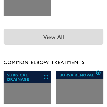
View All
COMMON ELBOW TREATMENTS
SURGICAL
BURSA REMOVAL
DRAINAGE