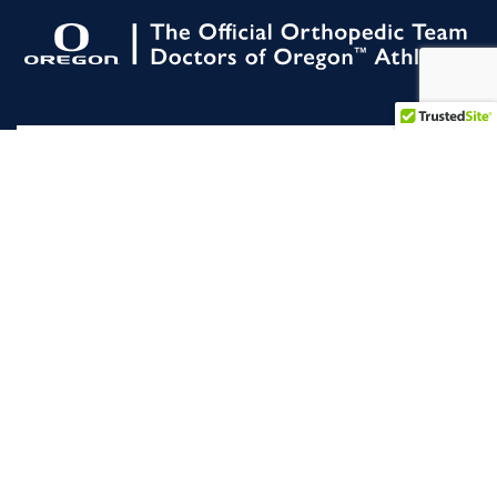
All Rights Reserved. |
Slocum 2026 |
NON
DISCRIMINATION
STATEMENT
|
Terms of
Service
|
Privacy Policy
|
For Employees