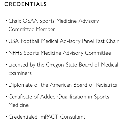
CREDENTIALS
Chair, OSAA Sports Medicine Advisory
Committee Member
USA Football Medical Advisory Panel Past Chair
NFHS Sports Medicine Advisory Committee
Licensed by the Oregon State Board of Medical
Examiners
Diplomate of the American Board of Pediatrics
Certificate of Added Qualification in Sports
Medicine
Credentialed ImPACT Consultant