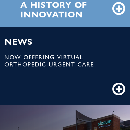
A HISTORY OF
INNOVATION
NEWS
NOW OFFERING VIRTUAL
ORTHOPEDIC URGENT CARE