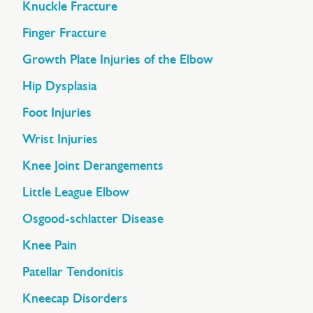
Knuckle Fracture
Finger Fracture
Growth Plate Injuries of the Elbow
Hip Dysplasia
Foot Injuries
Wrist Injuries
Knee Joint Derangements
Little League Elbow
Osgood-schlatter Disease
Knee Pain
Patellar Tendonitis
Kneecap Disorders