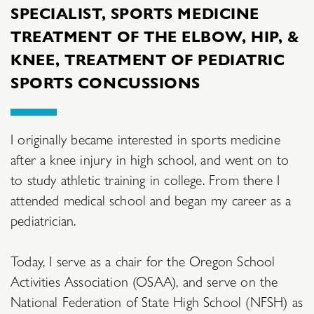
SPECIALIST, SPORTS MEDICINE
TREATMENT OF THE ELBOW, HIP, &
KNEE, TREATMENT OF PEDIATRIC
SPORTS CONCUSSIONS
I originally became interested in sports medicine
after a knee injury in high school, and went on to
to study athletic training in college. From there I
attended medical school and began my career as a
pediatrician.
Today, I serve as a chair for the Oregon School
Activities Association (OSAA), and serve on the
National Federation of State High School (NFSH) as