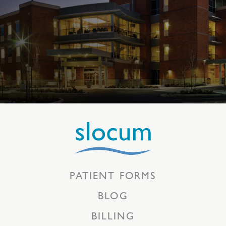
PATIENT FORMS
BLOG
BILLING