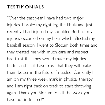
TESTIMONIALS
made
“Over the past year I have had two major
“My
injuries. I broke my right leg; the fibula and just
had
recently I had injured my shoulder. Both of my
fam
injuries occurred on my bike, which affected my
dia
baseball season. I went to Slocum both times and
als
they treated me with much care and respect. I
mor
had trust that they would make my injuries
Jor
better and I still have trust that they will make
for
them better in the future if needed. Currently I
whe
am on my three week mark in physical therapy
ver
and I am right back on track to start throwing
here
again. Thank you Slocum for all the work you
have put in for me!“