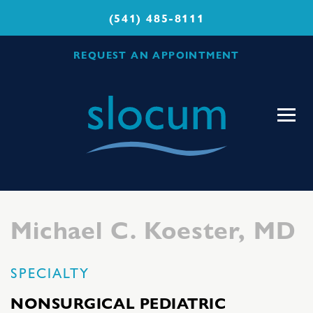
(541) 485-8111
REQUEST AN APPOINTMENT
Slocum
Center
for
Orthopedics
&
Sports
Michael C. Koester, MD
Medicine
SPECIALTY
NONSURGICAL PEDIATRIC