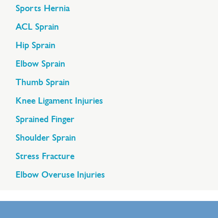
Sports Hernia
ACL Sprain
Hip Sprain
Elbow Sprain
Thumb Sprain
Knee Ligament Injuries
Sprained Finger
Shoulder Sprain
Stress Fracture
Elbow Overuse Injuries