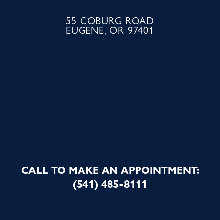
55 COBURG ROAD
EUGENE, OR 97401
CALL TO MAKE AN APPOINTMENT:
(541) 485-8111