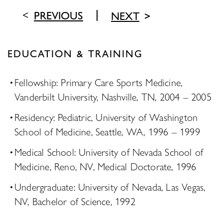
PREVIOUS
NEXT
EDUCATION & TRAINING
Fellowship: Primary Care Sports Medicine,
Vanderbilt University, Nashville, TN, 2004 – 2005
Residency: Pediatric, University of Washington
School of Medicine, Seattle, WA, 1996 – 1999
Medical School: University of Nevada School of
Medicine, Reno, NV, Medical Doctorate, 1996
Undergraduate: University of Nevada, Las Vegas,
NV, Bachelor of Science, 1992