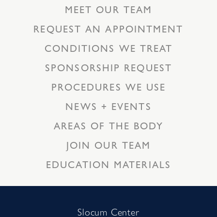
MEET OUR TEAM
REQUEST AN APPOINTMENT
CONDITIONS WE TREAT
SPONSORSHIP REQUEST
PROCEDURES WE USE
NEWS + EVENTS
AREAS OF THE BODY
JOIN OUR TEAM
EDUCATION MATERIALS
Slocum Center