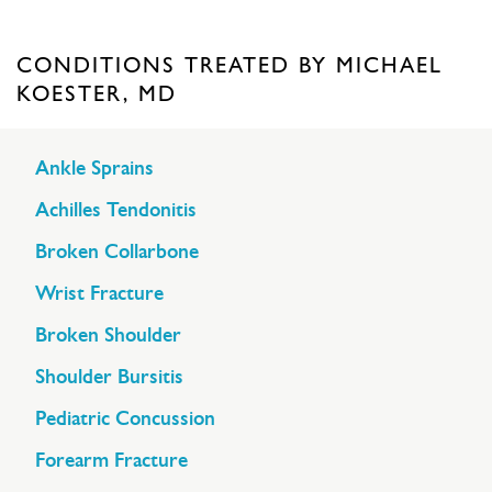
CONDITIONS TREATED BY MICHAEL
KOESTER, MD
Ankle Sprains
Achilles Tendonitis
Broken Collarbone
Wrist Fracture
Broken Shoulder
Shoulder Bursitis
Pediatric Concussion
Forearm Fracture