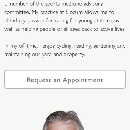
a member of the sports medicine advisory
committee. My practice at Slocum allows me to
blend my passion for caring for young athletes, as
well as helping people of all ages back to active lives.
In my off time, I enjoy cycling, reading, gardening and
maintaining our yard and property.
Request an Appointment