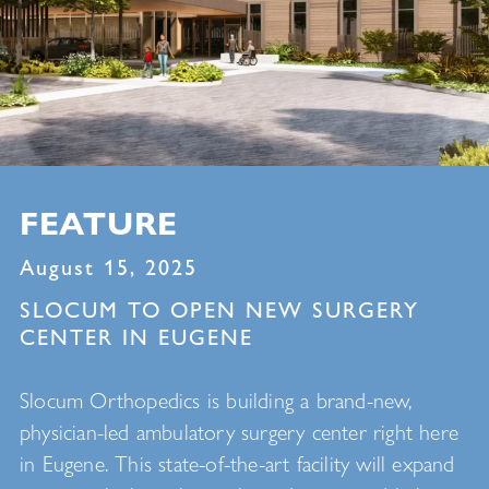
FEATURE
August 15, 2025
SLOCUM TO OPEN NEW SURGERY
CENTER IN EUGENE
Slocum Orthopedics is building a brand-new,
physician-led ambulatory surgery center right here
in Eugene. This state-of-the-art facility will expand