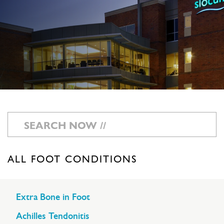
ALL FOOT CONDITIONS
Extra Bone in Foot
Achilles Tendonitis