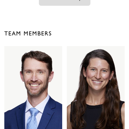
TEAM MEMBERS