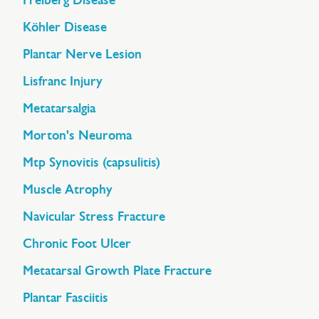
Freiberg Disease
Köhler Disease
Plantar Nerve Lesion
Lisfranc Injury
Metatarsalgia
Morton's Neuroma
Mtp Synovitis (capsulitis)
Muscle Atrophy
Navicular Stress Fracture
Chronic Foot Ulcer
Metatarsal Growth Plate Fracture
Plantar Fasciitis