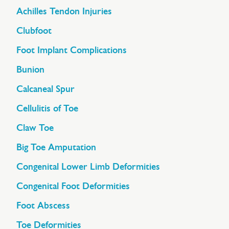
Achilles Tendon Injuries
Clubfoot
Foot Implant Complications
Bunion
Calcaneal Spur
Cellulitis of Toe
Claw Toe
Big Toe Amputation
Congenital Lower Limb Deformities
Congenital Foot Deformities
Foot Abscess
Toe Deformities