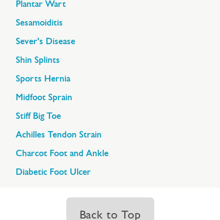
Plantar Wart
Sesamoiditis
Sever's Disease
Shin Splints
Sports Hernia
Midfoot Sprain
Stiff Big Toe
Achilles Tendon Strain
Charcot Foot and Ankle
Diabetic Foot Ulcer
Back to Top