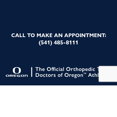
CALL TO MAKE AN APPOINTMENT:
(541) 485-8111