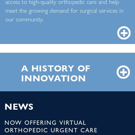
access to high-quality orthopedic care and help
meet the growing demand for surgical services in
our community.
A HISTORY OF
INNOVATION
NEWS
NOW OFFERING VIRTUAL
ORTHOPEDIC URGENT CARE