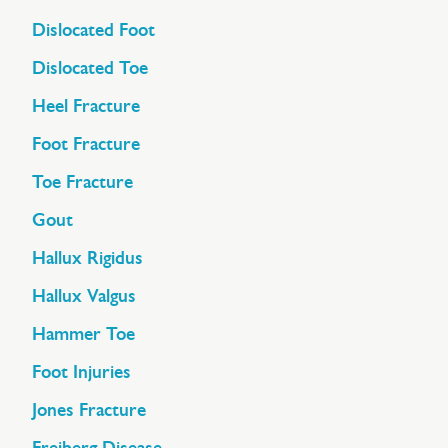
Dislocated Foot
Dislocated Toe
Heel Fracture
Foot Fracture
Toe Fracture
Gout
Hallux Rigidus
Hallux Valgus
Hammer Toe
Foot Injuries
Jones Fracture