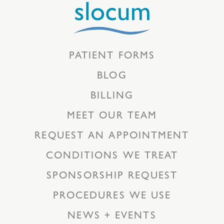
PATIENT FORMS
BLOG
BILLING
MEET OUR TEAM
REQUEST AN APPOINTMENT
CONDITIONS WE TREAT
SPONSORSHIP REQUEST
PROCEDURES WE USE
NEWS + EVENTS