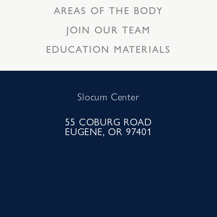
AREAS OF THE BODY
JOIN OUR TEAM
EDUCATION MATERIALS
Slocum Center
55 COBURG ROAD
EUGENE, OR 97401