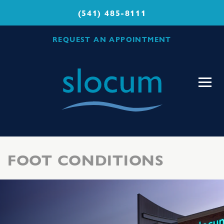
(541) 485-8111
REQUEST AN APPOINTMENT
Slocum
Center
for
Orthopedics
&
Sports
FOOT CONDITIONS
Medicine