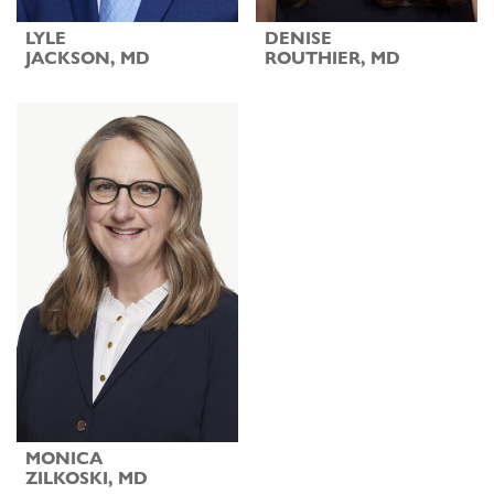
LYLE
DENISE
JACKSON, MD
ROUTHIER, MD
MONICA
ZILKOSKI, MD