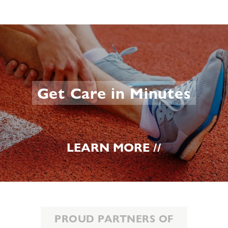
Get Care in Minutes
LEARN MORE //
PROUD PARTNERS OF